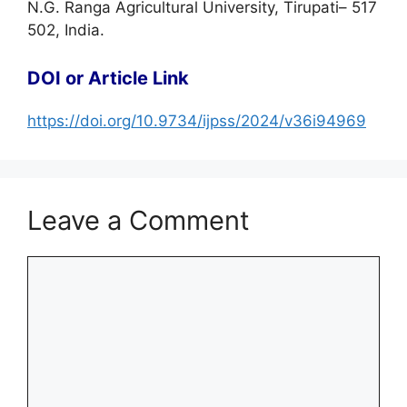
N.G. Ranga Agricultural University, Tirupati– 517
502, India.
DOI or Article Link
https://doi.org/10.9734/ijpss/2024/v36i94969
Leave a Comment
Comment