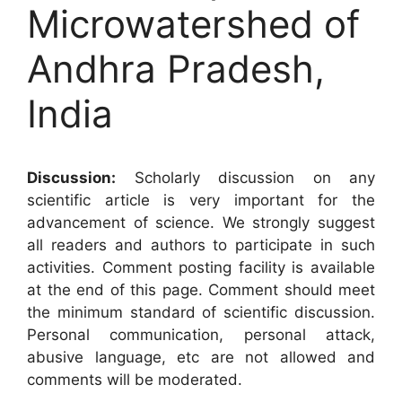
Microwatershed of
Andhra Pradesh,
India
Discussion:
Scholarly discussion on any
scientific article is very important for the
advancement of science. We strongly suggest
all readers and authors to participate in such
activities. Comment posting facility is available
at the end of this page. Comment should meet
the minimum standard of scientific discussion.
Personal communication, personal attack,
abusive language, etc are not allowed and
comments will be moderated.