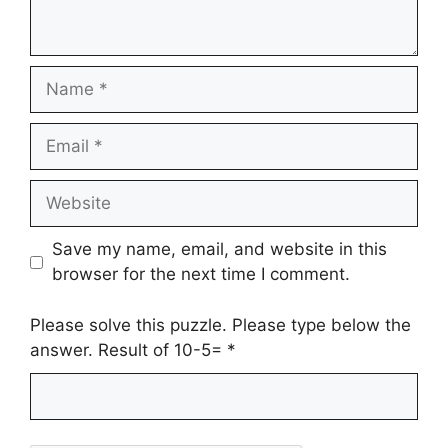
Name
Email
Website
Save my name, email, and website in this
browser for the next time I comment.
Please solve this puzzle. Please type below the
answer. Result of 10-5=
*