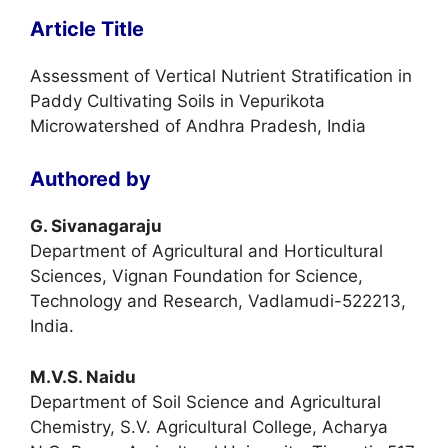
Article Title
Assessment of Vertical Nutrient Stratification in
Paddy Cultivating Soils in Vepurikota
Microwatershed of Andhra Pradesh, India
Authored by
G. Sivanagaraju
Department of Agricultural and Horticultural
Sciences, Vignan Foundation for Science,
Technology and Research, Vadlamudi-522213,
India.
M.V.S. Naidu
Department of Soil Science and Agricultural
Chemistry, S.V. Agricultural College, Acharya