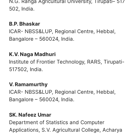
N.G. Ranga Agricultural University, Tirupati– 517
502, India.
B.P. Bhaskar
ICAR- NBSS&LUP, Regional Centre, Hebbal,
Bangalore – 560024, India.
K.V. Naga Madhuri
Institute of Frontier Technology, RARS, Tirupati-
517502, India.
V. Ramamurthy
ICAR- NBSS&LUP, Regional Centre, Hebbal,
Bangalore – 560024, India.
SK. Nafeez Umar
Department of Statistics and Computer
Applications, S.V. Agricultural College, Acharya