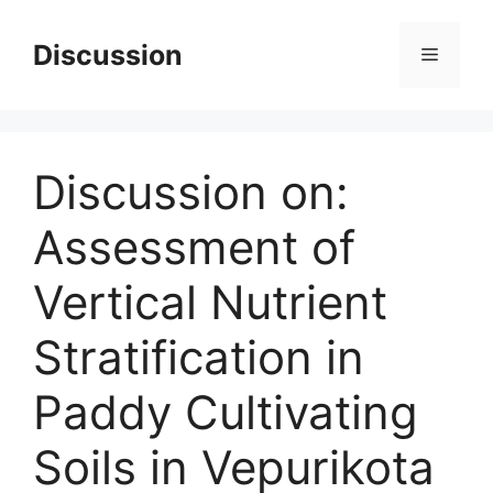
Skip
to
Discussion
Menu
content
Discussion on:
Assessment of
Vertical Nutrient
Stratification in
Paddy Cultivating
Soils in Vepurikota