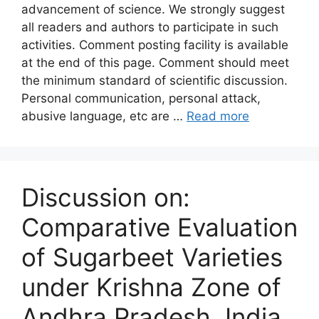
advancement of science. We strongly suggest
all readers and authors to participate in such
activities. Comment posting facility is available
at the end of this page. Comment should meet
the minimum standard of scientific discussion.
Personal communication, personal attack,
abusive language, etc are …
Read more
Discussion on:
Comparative Evaluation
of Sugarbeet Varieties
under Krishna Zone of
Andhra Pradesh, India