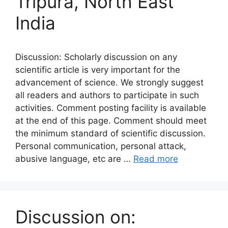
Tripura, North East
India
Discussion: Scholarly discussion on any
scientific article is very important for the
advancement of science. We strongly suggest
all readers and authors to participate in such
activities. Comment posting facility is available
at the end of this page. Comment should meet
the minimum standard of scientific discussion.
Personal communication, personal attack,
abusive language, etc are …
Read more
Discussion on: