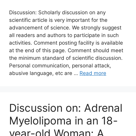
Discussion: Scholarly discussion on any
scientific article is very important for the
advancement of science. We strongly suggest
all readers and authors to participate in such
activities. Comment posting facility is available
at the end of this page. Comment should meet
the minimum standard of scientific discussion.
Personal communication, personal attack,
abusive language, etc are …
Read more
Discussion on: Adrenal
Myelolipoma in an 18-
year-old Woman: A