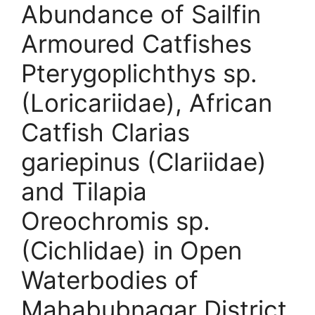
Abundance of Sailfin
Armoured Catfishes
Pterygoplichthys sp.
(Loricariidae), African
Catfish Clarias
gariepinus (Clariidae)
and Tilapia
Oreochromis sp.
(Cichlidae) in Open
Waterbodies of
Mahabubnagar District,