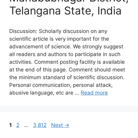
Telangana State, India
Discussion: Scholarly discussion on any
scientific article is very important for the
advancement of science. We strongly suggest
all readers and authors to participate in such
activities. Comment posting facility is available
at the end of this page. Comment should meet
the minimum standard of scientific discussion.
Personal communication, personal attack,
abusive language, etc are …
Read more
Page
Page
Page
1
2
…
3,812
Next
→