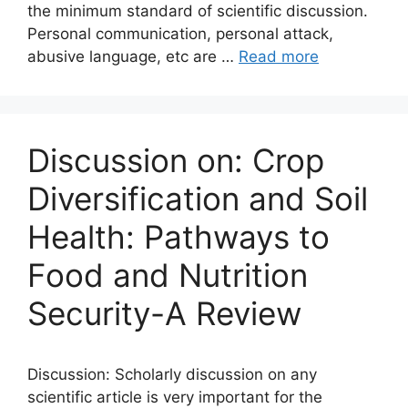
the minimum standard of scientific discussion.
Personal communication, personal attack,
abusive language, etc are …
Read more
Discussion on: Crop
Diversification and Soil
Health: Pathways to
Food and Nutrition
Security-A Review
Discussion: Scholarly discussion on any
scientific article is very important for the