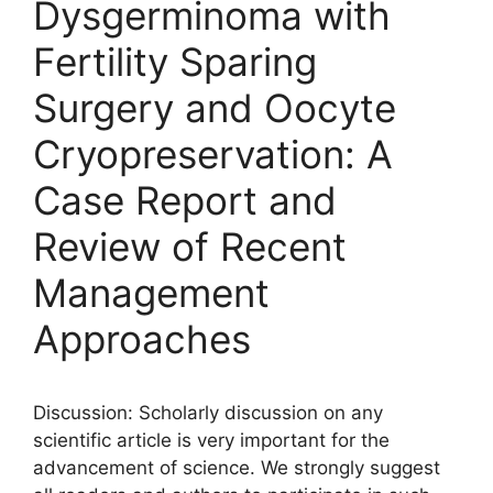
Dysgerminoma with
Fertility Sparing
Surgery and Oocyte
Cryopreservation: A
Case Report and
Review of Recent
Management
Approaches
Discussion: Scholarly discussion on any
scientific article is very important for the
advancement of science. We strongly suggest