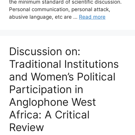
the minimum standard of scientific discussion.
Personal communication, personal attack,
abusive language, etc are …
Read more
Discussion on:
Traditional Institutions
and Women’s Political
Participation in
Anglophone West
Africa: A Critical
Review