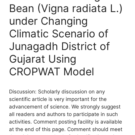
Bean (Vigna radiata L.)
under Changing
Climatic Scenario of
Junagadh District of
Gujarat Using
CROPWAT Model
Discussion: Scholarly discussion on any
scientific article is very important for the
advancement of science. We strongly suggest
all readers and authors to participate in such
activities. Comment posting facility is available
at the end of this page. Comment should meet