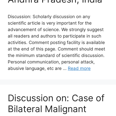
Discussion: Scholarly discussion on any
scientific article is very important for the
advancement of science. We strongly suggest
all readers and authors to participate in such
activities. Comment posting facility is available
at the end of this page. Comment should meet
the minimum standard of scientific discussion.
Personal communication, personal attack,
abusive language, etc are …
Read more
Discussion on: Case of
Bilateral Malignant