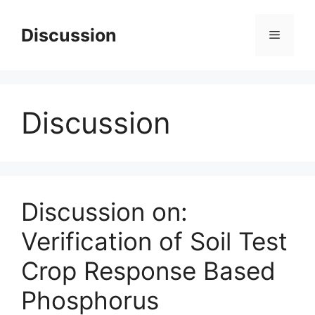
Skip
to
Discussion
Menu
content
Discussion
Discussion on:
Verification of Soil Test
Crop Response Based
Phosphorus