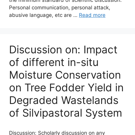
the minimum standard of scientific discussion.
Personal communication, personal attack,
abusive language, etc are …
Read more
Discussion on: Impact
of different in-situ
Moisture Conservation
on Tree Fodder Yield in
Degraded Wastelands
of Silvipastoral System
Discussion: Scholarly discussion on any