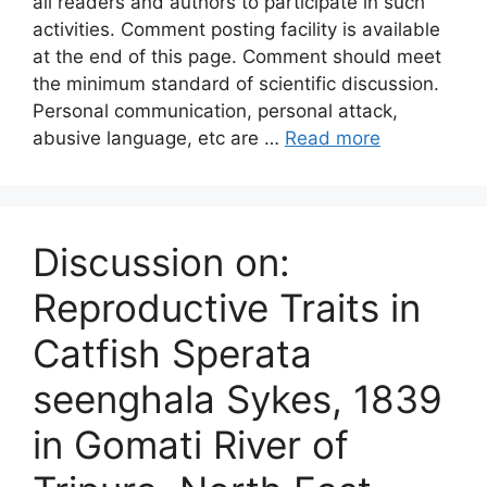
all readers and authors to participate in such
activities. Comment posting facility is available
at the end of this page. Comment should meet
the minimum standard of scientific discussion.
Personal communication, personal attack,
abusive language, etc are …
Read more
Discussion on:
Reproductive Traits in
Catfish Sperata
seenghala Sykes, 1839
in Gomati River of