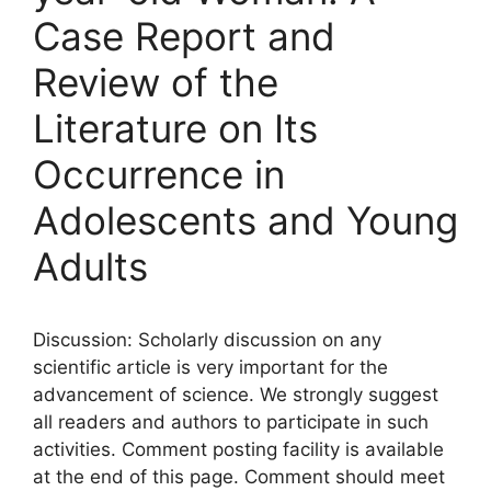
Case Report and
Review of the
Literature on Its
Occurrence in
Adolescents and Young
Adults
Discussion: Scholarly discussion on any
scientific article is very important for the
advancement of science. We strongly suggest
all readers and authors to participate in such
activities. Comment posting facility is available
at the end of this page. Comment should meet