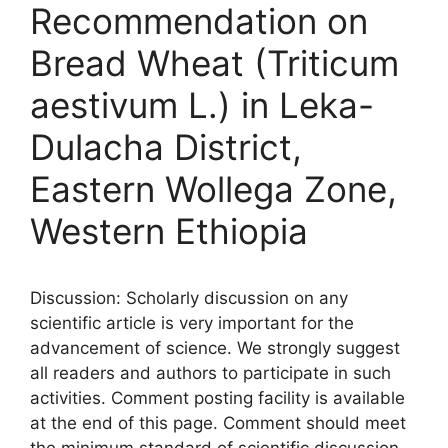
Recommendation on
Bread Wheat (Triticum
aestivum L.) in Leka-
Dulacha District,
Eastern Wollega Zone,
Western Ethiopia
Discussion: Scholarly discussion on any
scientific article is very important for the
advancement of science. We strongly suggest
all readers and authors to participate in such
activities. Comment posting facility is available
at the end of this page. Comment should meet