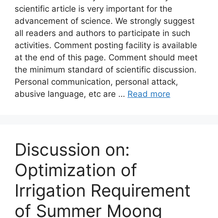
scientific article is very important for the
advancement of science. We strongly suggest
all readers and authors to participate in such
activities. Comment posting facility is available
at the end of this page. Comment should meet
the minimum standard of scientific discussion.
Personal communication, personal attack,
abusive language, etc are …
Read more
Discussion on:
Optimization of
Irrigation Requirement
of Summer Moong