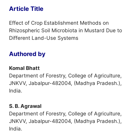
Article Title
Effect of Crop Establishment Methods on
Rhizospheric Soil Microbiota in Mustard Due to
Different Land-Use Systems
Authored by
Komal Bhatt
Department of Forestry, College of Agriculture,
JNKVV, Jabalpur-482004, (Madhya Pradesh.),
India.
S. B. Agrawal
Department of Forestry, College of Agriculture,
JNKVV, Jabalpur-482004, (Madhya Pradesh.),
India.