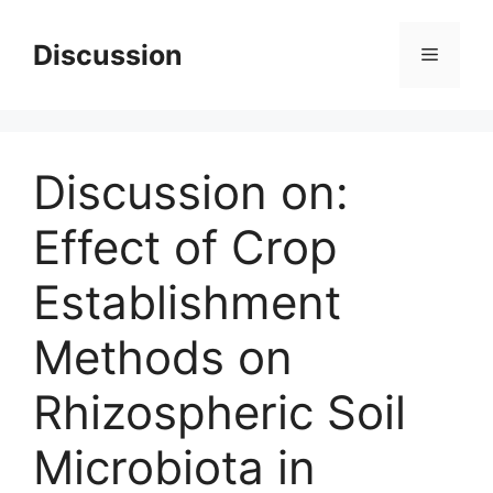
Skip
to
Discussion
Menu
content
Discussion on:
Effect of Crop
Establishment
Methods on
Rhizospheric Soil
Microbiota in