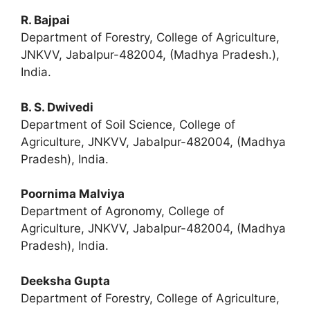
R. Bajpai
Department of Forestry, College of Agriculture,
JNKVV, Jabalpur-482004, (Madhya Pradesh.),
India.
B. S. Dwivedi
Department of Soil Science, College of
Agriculture, JNKVV, Jabalpur-482004, (Madhya
Pradesh), India.
Poornima Malviya
Department of Agronomy, College of
Agriculture, JNKVV, Jabalpur-482004, (Madhya
Pradesh), India.
Deeksha Gupta
Department of Forestry, College of Agriculture,