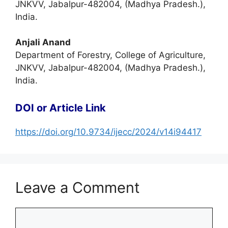
JNKVV, Jabalpur-482004, (Madhya Pradesh.),
India.
Anjali Anand
Department of Forestry, College of Agriculture,
JNKVV, Jabalpur-482004, (Madhya Pradesh.),
India.
DOI or Article Link
https://doi.org/10.9734/ijecc/2024/v14i94417
Leave a Comment
Comment