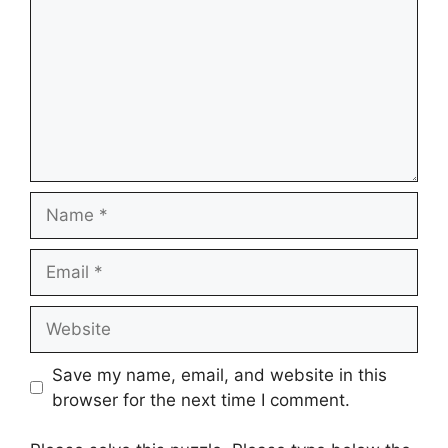
Name
Email
Website
Save my name, email, and website in this
browser for the next time I comment.