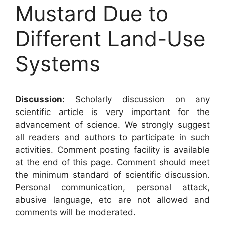
Mustard Due to
Different Land-Use
Systems
Discussion:
Scholarly discussion on any
scientific article is very important for the
advancement of science. We strongly suggest
all readers and authors to participate in such
activities. Comment posting facility is available
at the end of this page. Comment should meet
the minimum standard of scientific discussion.
Personal communication, personal attack,
abusive language, etc are not allowed and
comments will be moderated.