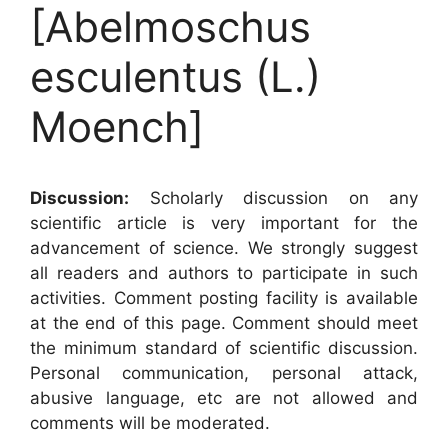
[Abelmoschus
esculentus (L.)
Moench]
Discussion:
Scholarly discussion on any
scientific article is very important for the
advancement of science. We strongly suggest
all readers and authors to participate in such
activities. Comment posting facility is available
at the end of this page. Comment should meet
the minimum standard of scientific discussion.
Personal communication, personal attack,
abusive language, etc are not allowed and
comments will be moderated.