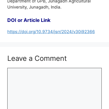
Department of GPB, Junagadh Agricultural
University, Junagadh, India.
DOI or Article Link
https://doi.org/10.9734/jsrr/2024/v30i92366
Leave a Comment
Comment