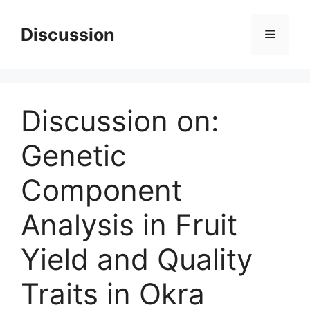
Skip
to
Discussion
Menu
content
Discussion on:
Genetic
Component
Analysis in Fruit
Yield and Quality
Traits in Okra