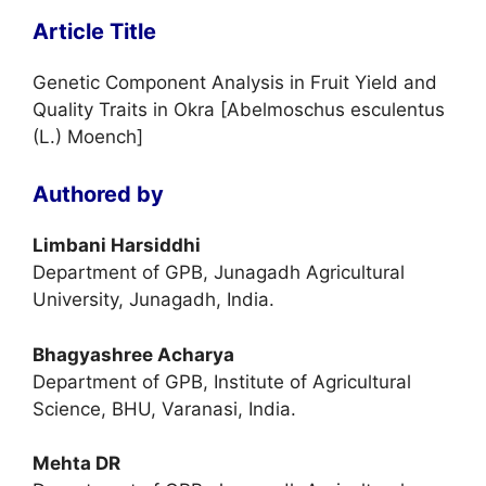
Article Title
Genetic Component Analysis in Fruit Yield and
Quality Traits in Okra [Abelmoschus esculentus
(L.) Moench]
Authored by
Limbani Harsiddhi
Department of GPB, Junagadh Agricultural
University, Junagadh, India.
Bhagyashree Acharya
Department of GPB, Institute of Agricultural
Science, BHU, Varanasi, India.
Mehta DR