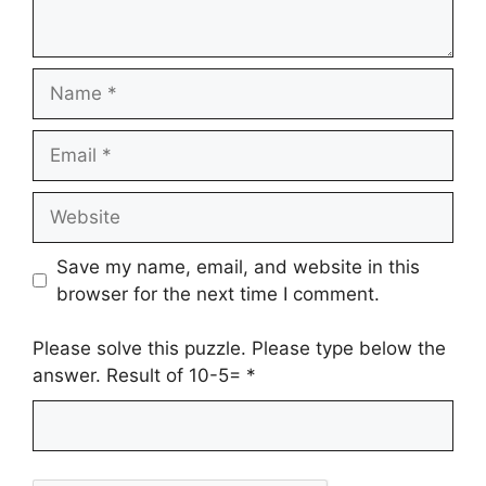
Name
Email
Website
Save my name, email, and website in this
browser for the next time I comment.
Please solve this puzzle. Please type below the
answer. Result of 10-5=
*