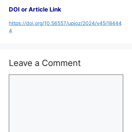
DOI or Article Link
https://doi.org/10.56557/upjoz/2024/v45i18444
4
Leave a Comment
Comment