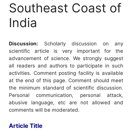
Southeast Coast of
India
Discussion:
Scholarly discussion on any
scientific article is very important for the
advancement of science. We strongly suggest
all readers and authors to participate in such
activities. Comment posting facility is available
at the end of this page. Comment should meet
the minimum standard of scientific discussion.
Personal communication, personal attack,
abusive language, etc are not allowed and
comments will be moderated.
Article Title