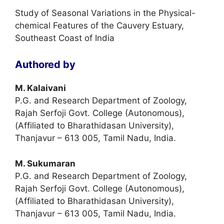
Study of Seasonal Variations in the Physical-
chemical Features of the Cauvery Estuary,
Southeast Coast of India
Authored by
M. Kalaivani
P.G. and Research Department of Zoology,
Rajah Serfoji Govt. College (Autonomous),
(Affiliated to Bharathidasan University),
Thanjavur – 613 005, Tamil Nadu, India.
M. Sukumaran
P.G. and Research Department of Zoology,
Rajah Serfoji Govt. College (Autonomous),
(Affiliated to Bharathidasan University),
Thanjavur – 613 005, Tamil Nadu, India.