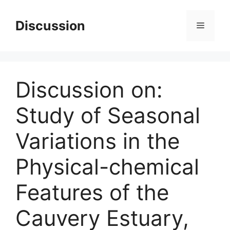
Skip
to
Discussion
Menu
content
Discussion on:
Study of Seasonal
Variations in the
Physical-chemical
Features of the
Cauvery Estuary,