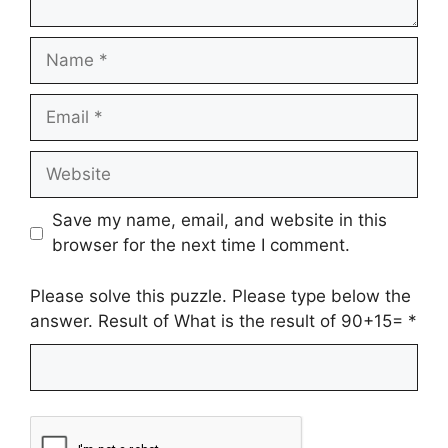
Name
Email
Website
Save my name, email, and website in this
browser for the next time I comment.
Please solve this puzzle. Please type below the
answer. Result of What is the result of 90+15=
*