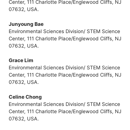
Center, 111 Charlotte Place/Englewood Cliffs, NJ
07632, USA.
Junyoung Bae
Environmental Sciences Division/ STEM Science
Center, 111 Charlotte Place/Englewood Cliffs, NJ
07632, USA.
Grace Lim
Environmental Sciences Division/ STEM Science
Center, 111 Charlotte Place/Englewood Cliffs, NJ
07632, USA.
Celine Chong
Environmental Sciences Division/ STEM Science
Center, 111 Charlotte Place/Englewood Cliffs, NJ
07632, USA.