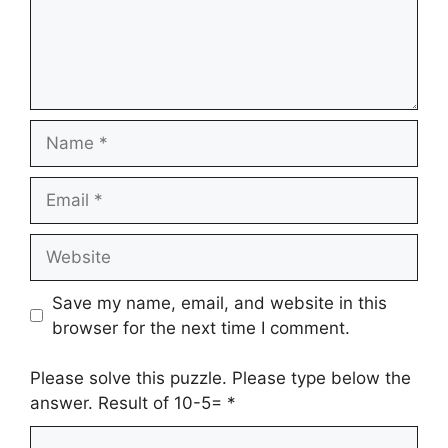
Name
Email
Website
Save my name, email, and website in this
browser for the next time I comment.
Please solve this puzzle. Please type below the
answer. Result of 10-5=
*