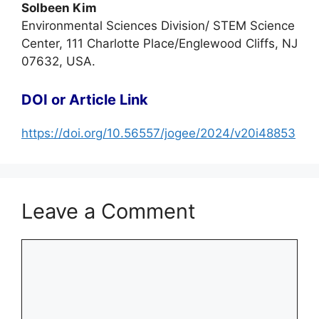
Solbeen Kim
Environmental Sciences Division/ STEM Science
Center, 111 Charlotte Place/Englewood Cliffs, NJ
07632, USA.
DOI or Article Link
https://doi.org/10.56557/jogee/2024/v20i48853
Leave a Comment
Comment