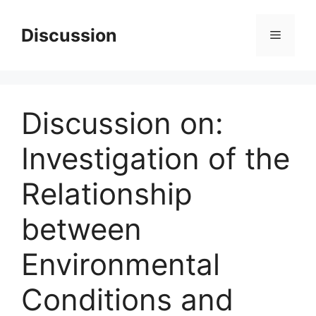
Skip
to
Discussion
Menu
content
Discussion on:
Investigation of the
Relationship
between
Environmental
Conditions and