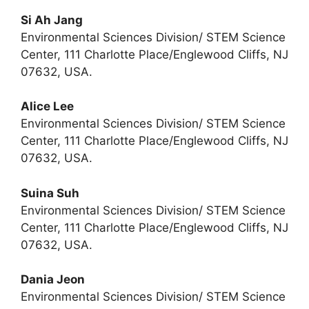
Si Ah Jang
Environmental Sciences Division/ STEM Science
Center, 111 Charlotte Place/Englewood Cliffs, NJ
07632, USA.
Alice Lee
Environmental Sciences Division/ STEM Science
Center, 111 Charlotte Place/Englewood Cliffs, NJ
07632, USA.
Suina Suh
Environmental Sciences Division/ STEM Science
Center, 111 Charlotte Place/Englewood Cliffs, NJ
07632, USA.
Dania Jeon
Environmental Sciences Division/ STEM Science