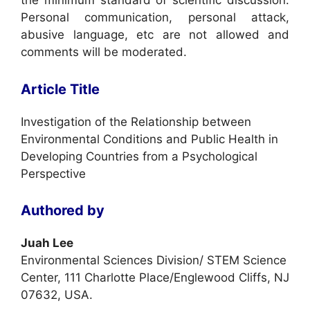
the minimum standard of scientific discussion.
Personal communication, personal attack,
abusive language, etc are not allowed and
comments will be moderated.
Article Title
Investigation of the Relationship between
Environmental Conditions and Public Health in
Developing Countries from a Psychological
Perspective
Authored by
Juah Lee
Environmental Sciences Division/ STEM Science
Center, 111 Charlotte Place/Englewood Cliffs, NJ
07632, USA.