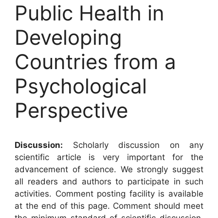
Public Health in
Developing
Countries from a
Psychological
Perspective
Discussion:
Scholarly discussion on any
scientific article is very important for the
advancement of science. We strongly suggest
all readers and authors to participate in such
activities. Comment posting facility is available
at the end of this page. Comment should meet