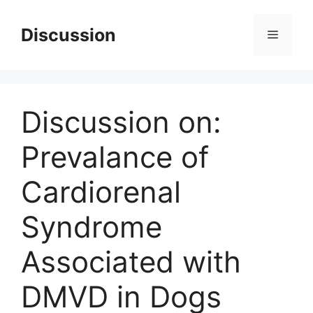
Skip
to
Discussion
Menu
content
Discussion on:
Prevalance of
Cardiorenal
Syndrome
Associated with
DMVD in Dogs