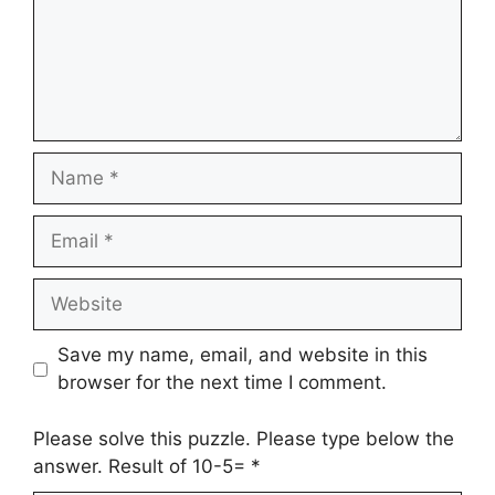
Name
Email
Website
Save my name, email, and website in this
browser for the next time I comment.
Please solve this puzzle. Please type below the
answer. Result of 10-5=
*