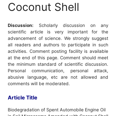
Coconut Shell
Discussion:
Scholarly discussion on any
scientific article is very important for the
advancement of science. We strongly suggest
all readers and authors to participate in such
activities. Comment posting facility is available
at the end of this page. Comment should meet
the minimum standard of scientific discussion.
Personal communication, personal attack,
abusive language, etc are not allowed and
comments will be moderated.
Article Title
Biodegradation of Spent Automobile Engine Oil