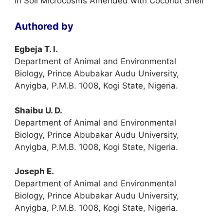
in Soil Microcosms Amended with Coconut Shell
Authored by
Egbeja T. I.
Department of Animal and Environmental
Biology, Prince Abubakar Audu University,
Anyigba, P.M.B. 1008, Kogi State, Nigeria.
Shaibu U. D.
Department of Animal and Environmental
Biology, Prince Abubakar Audu University,
Anyigba, P.M.B. 1008, Kogi State, Nigeria.
Joseph E.
Department of Animal and Environmental
Biology, Prince Abubakar Audu University,
Anyigba, P.M.B. 1008, Kogi State, Nigeria.