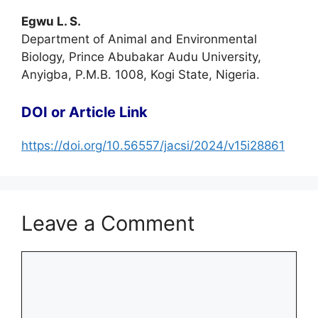
Egwu L. S.
Department of Animal and Environmental
Biology, Prince Abubakar Audu University,
Anyigba, P.M.B. 1008, Kogi State, Nigeria.
DOI or Article Link
https://doi.org/10.56557/jacsi/2024/v15i28861
Leave a Comment
Comment