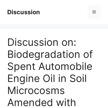
Skip
to
Discussion
Menu
content
Discussion on:
Biodegradation of
Spent Automobile
Engine Oil in Soil
Microcosms
Amended with