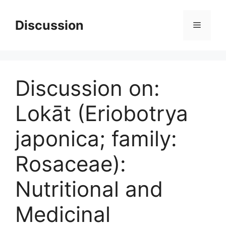
Skip
to
Discussion
Menu
content
Discussion on:
Lokāt (Eriobotrya
japonica; family:
Rosaceae):
Nutritional and
Medicinal