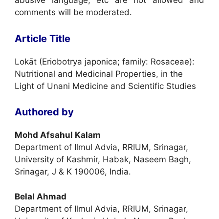
abusive language, etc are not allowed and
comments will be moderated.
Article Title
Lokāt (Eriobotrya japonica; family: Rosaceae):
Nutritional and Medicinal Properties, in the
Light of Unani Medicine and Scientific Studies
Authored by
Mohd Afsahul Kalam
Department of Ilmul Advia, RRIUM, Srinagar,
University of Kashmir, Habak, Naseem Bagh,
Srinagar, J & K 190006, India.
Belal Ahmad
Department of Ilmul Advia, RRIUM, Srinagar,