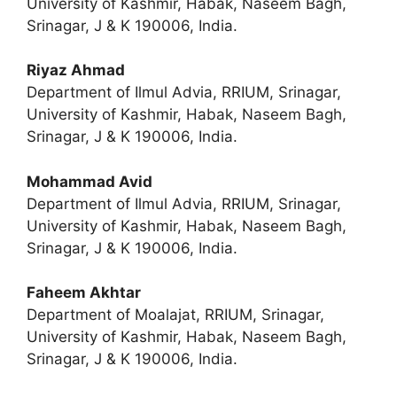
University of Kashmir, Habak, Naseem Bagh,
Srinagar, J & K 190006, India.
Riyaz Ahmad
Department of Ilmul Advia, RRIUM, Srinagar,
University of Kashmir, Habak, Naseem Bagh,
Srinagar, J & K 190006, India.
Mohammad Avid
Department of Ilmul Advia, RRIUM, Srinagar,
University of Kashmir, Habak, Naseem Bagh,
Srinagar, J & K 190006, India.
Faheem Akhtar
Department of Moalajat, RRIUM, Srinagar,
University of Kashmir, Habak, Naseem Bagh,
Srinagar, J & K 190006, India.