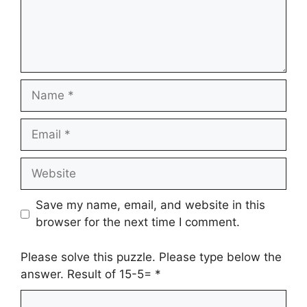
Name
Email
Website
Save my name, email, and website in this
browser for the next time I comment.
Please solve this puzzle. Please type below the
answer. Result of 15-5=
*