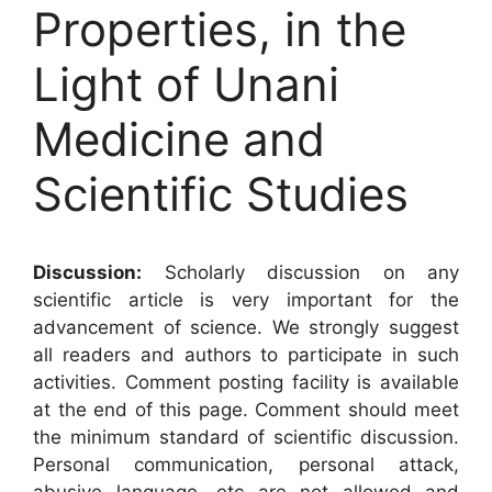
Properties, in the
Light of Unani
Medicine and
Scientific Studies
Discussion:
Scholarly discussion on any
scientific article is very important for the
advancement of science. We strongly suggest
all readers and authors to participate in such
activities. Comment posting facility is available
at the end of this page. Comment should meet
the minimum standard of scientific discussion.
Personal communication, personal attack,