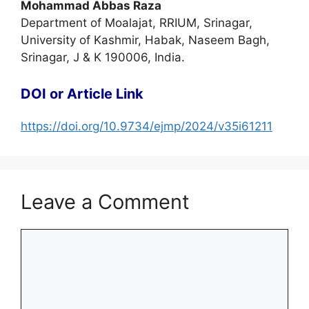
Mohammad Abbas Raza
Department of Moalajat, RRIUM, Srinagar,
University of Kashmir, Habak, Naseem Bagh,
Srinagar, J & K 190006, India.
DOI or Article Link
https://doi.org/10.9734/ejmp/2024/v35i61211
Leave a Comment
Comment