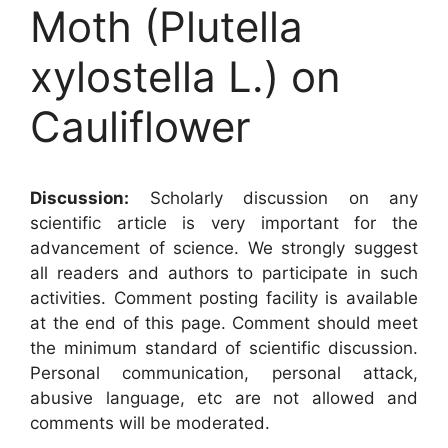
Moth (Plutella
xylostella L.) on
Cauliflower
Discussion:
Scholarly discussion on any
scientific article is very important for the
advancement of science. We strongly suggest
all readers and authors to participate in such
activities. Comment posting facility is available
at the end of this page. Comment should meet
the minimum standard of scientific discussion.
Personal communication, personal attack,
abusive language, etc are not allowed and
comments will be moderated.