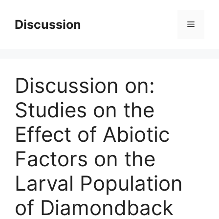
Skip
to
Discussion
Menu
content
Discussion on:
Studies on the
Effect of Abiotic
Factors on the
Larval Population
of Diamondback