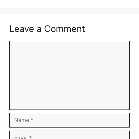
Leave a Comment
Comment
Name
Email