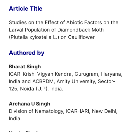
Article Title
Studies on the Effect of Abiotic Factors on the
Larval Population of Diamondback Moth
(Plutella xylostella L.) on Cauliflower
Authored by
Bharat Singh
ICAR-Krishi Vigyan Kendra, Gurugram, Haryana,
India and ACBPDM, Amity University, Sector-
125, Noida (U.P), India.
Archana U Singh
Division of Nematology, ICAR-IARI, New Delhi,
India.