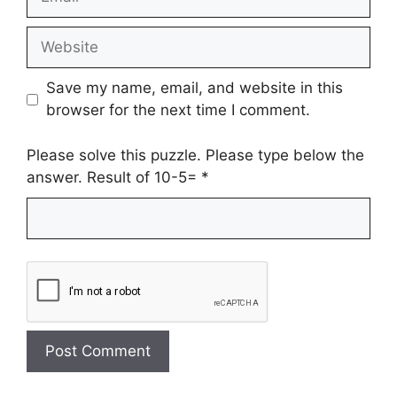
Website
Save my name, email, and website in this
browser for the next time I comment.
Please solve this puzzle. Please type below the
answer. Result of 10-5=
*