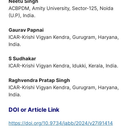
Neetu Singh
ACBPDM, Amity University, Sector-125, Noida
(U.P), India.
Gaurav Papnai
ICAR-Krishi Vigyan Kendra, Gurugram, Haryana,
India.
S Sudhakar
ICAR-Krishi Vigyan Kendra, Idukki, Kerala, India.
Raghvendra Pratap Singh
ICAR-Krishi Vigyan Kendra, Gurugram, Haryana,
India.
DOI or Article Link
https://doi.org/10.9734/jabb/2024/v27i91414