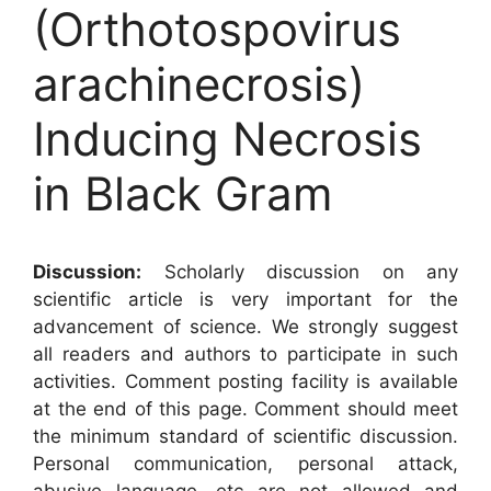
(Orthotospovirus
arachinecrosis)
Inducing Necrosis
in Black Gram
Discussion:
Scholarly discussion on any
scientific article is very important for the
advancement of science. We strongly suggest
all readers and authors to participate in such
activities. Comment posting facility is available
at the end of this page. Comment should meet
the minimum standard of scientific discussion.
Personal communication, personal attack,