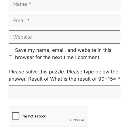
Name
Email
Website
Save my name, email, and website in this
browser for the next time I comment.
Please solve this puzzle. Please type below the
answer. Result of What is the result of 90+15=
*