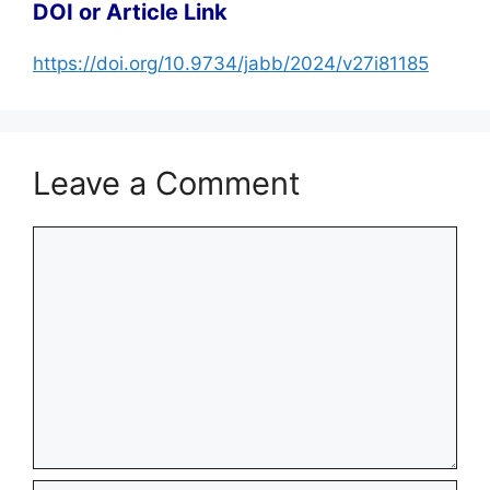
DOI or Article Link
https://doi.org/10.9734/jabb/2024/v27i81185
Leave a Comment
Comment