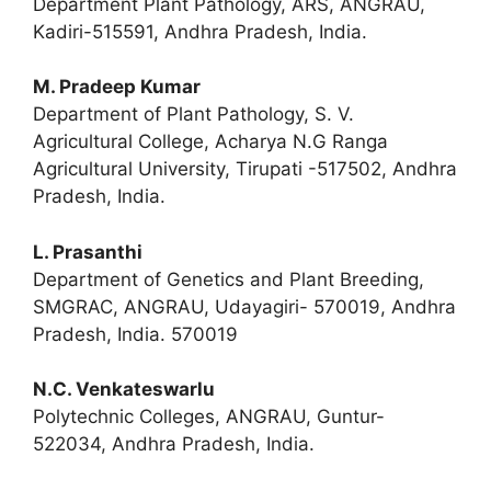
Department Plant Pathology, ARS, ANGRAU,
Kadiri-515591, Andhra Pradesh, India.
M. Pradeep Kumar
Department of Plant Pathology, S. V.
Agricultural College, Acharya N.G Ranga
Agricultural University, Tirupati -517502, Andhra
Pradesh, India.
L. Prasanthi
Department of Genetics and Plant Breeding,
SMGRAC, ANGRAU, Udayagiri- 570019, Andhra
Pradesh, India. 570019
N.C. Venkateswarlu
Polytechnic Colleges, ANGRAU, Guntur-
522034, Andhra Pradesh, India.