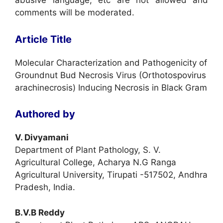
abusive language, etc are not allowed and
comments will be moderated.
Article Title
Molecular Characterization and Pathogenicity of
Groundnut Bud Necrosis Virus (Orthotospovirus
arachinecrosis) Inducing Necrosis in Black Gram
Authored by
V. Divyamani
Department of Plant Pathology, S. V.
Agricultural College, Acharya N.G Ranga
Agricultural University, Tirupati -517502, Andhra
Pradesh, India.
B.V.B Reddy