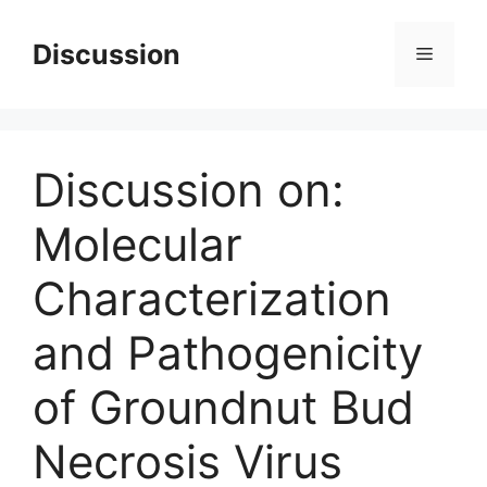
Skip
to
Discussion
Menu
content
Discussion on:
Molecular
Characterization
and Pathogenicity
of Groundnut Bud
Necrosis Virus