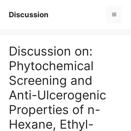
Skip
to
Discussion
Menu
content
Discussion on:
Phytochemical
Screening and
Anti-Ulcerogenic
Properties of n-
Hexane, Ethyl-