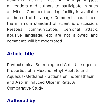
advancement of science. We strongly suggest
all readers and authors to participate in such
activities. Comment posting facility is available
at the end of this page. Comment should meet
the minimum standard of scientific discussion.
Personal communication, personal attack,
abusive language, etc are not allowed and
comments will be moderated.
Article Title
Phytochemical Screening and Anti-Ulcerogenic
Properties of n-Hexane, Ethyl-Acetate and
Aqueous-Methanol Fractions on Indomethacin
and Aspirin Induced Ulcer in Rats: A
Comparative Study
Authored by