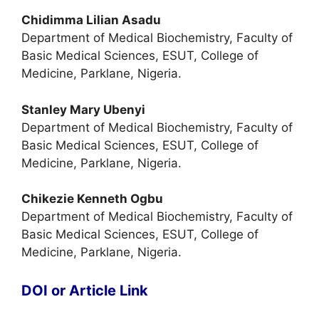
Chidimma Lilian Asadu
Department of Medical Biochemistry, Faculty of
Basic Medical Sciences, ESUT, College of
Medicine, Parklane, Nigeria.
Stanley Mary Ubenyi
Department of Medical Biochemistry, Faculty of
Basic Medical Sciences, ESUT, College of
Medicine, Parklane, Nigeria.
Chikezie Kenneth Ogbu
Department of Medical Biochemistry, Faculty of
Basic Medical Sciences, ESUT, College of
Medicine, Parklane, Nigeria.
DOI or Article Link