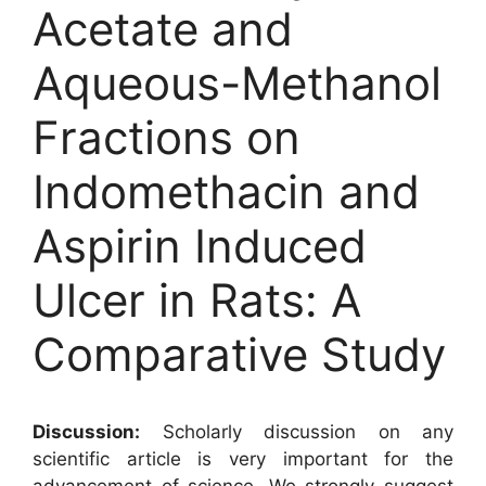
Acetate and
Aqueous-Methanol
Fractions on
Indomethacin and
Aspirin Induced
Ulcer in Rats: A
Comparative Study
Discussion:
Scholarly discussion on any
scientific article is very important for the