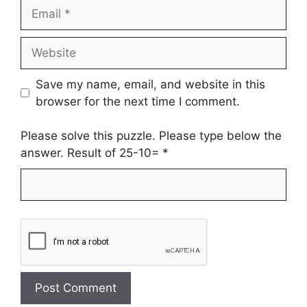
Email
Website
Save my name, email, and website in this
browser for the next time I comment.
Please solve this puzzle. Please type below the
answer. Result of 25-10=
*