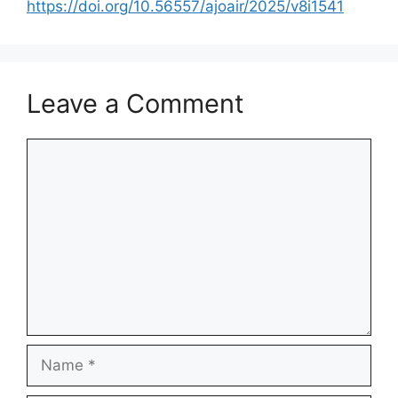
https://doi.org/10.56557/ajoair/2025/v8i1541
Leave a Comment
Comment
Name