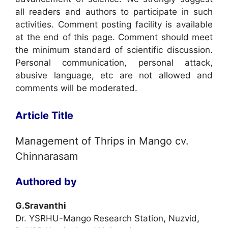
all readers and authors to participate in such
activities. Comment posting facility is available
at the end of this page. Comment should meet
the minimum standard of scientific discussion.
Personal communication, personal attack,
abusive language, etc are not allowed and
comments will be moderated.
Article Title
Management of Thrips in Mango cv.
Chinnarasam
Authored by
G.Sravanthi
Dr. YSRHU-Mango Research Station, Nuzvid,