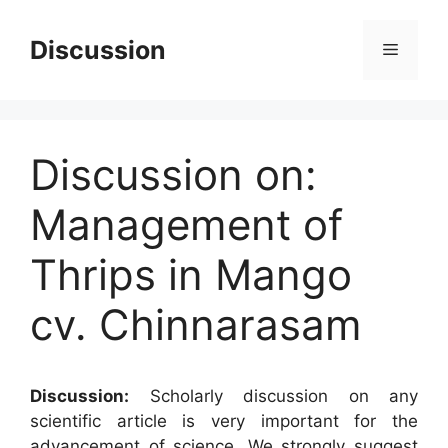
Skip
to
Discussion
Menu
content
Discussion on:
Management of
Thrips in Mango
cv. Chinnarasam
Discussion:
Scholarly discussion on any
scientific article is very important for the
advancement of science. We strongly suggest