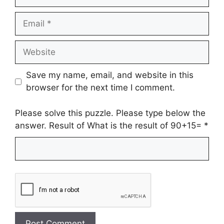
Email
Website
Save my name, email, and website in this
browser for the next time I comment.
Please solve this puzzle. Please type below the
answer. Result of What is the result of 90+15=
*