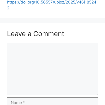
https://doi.org/10.56557/upjoz/2025/v46i18524
2
Leave a Comment
Comment
Name