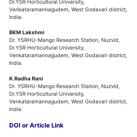
Dr.YSR Horticultural University,
Venkataramannagudem, West Godavari district,
India.
BKM Lakshmi
Dr. YSRHU-Mango Research Station, Nuzvid,
Dr.YSR Horticultural University,
Venkataramannagudem, West Godavari district,
India.
K.Radha Rani
Dr. YSRHU-Mango Research Station, Nuzvid,
Dr.YSR Horticultural University,
Venkataramannagudem, West Godavari district,
India.
DOI or Article Link