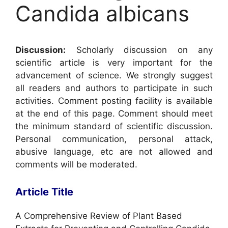
Candida albicans
Discussion:
Scholarly discussion on any
scientific article is very important for the
advancement of science. We strongly suggest
all readers and authors to participate in such
activities. Comment posting facility is available
at the end of this page. Comment should meet
the minimum standard of scientific discussion.
Personal communication, personal attack,
abusive language, etc are not allowed and
comments will be moderated.
Article Title
A Comprehensive Review of Plant Based