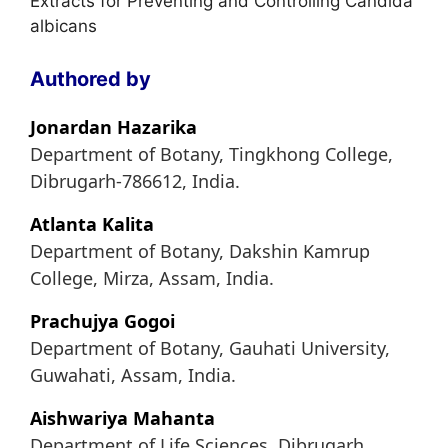
Extracts for Preventing and Controlling Candida
albicans
Authored by
Jonardan Hazarika
Department of Botany, Tingkhong College,
Dibrugarh-786612, India.
Atlanta Kalita
Department of Botany, Dakshin Kamrup
College, Mirza, Assam, India.
Prachujya Gogoi
Department of Botany, Gauhati University,
Guwahati, Assam, India.
Aishwariya Mahanta
Department of Life Sciences, Dibrugarh