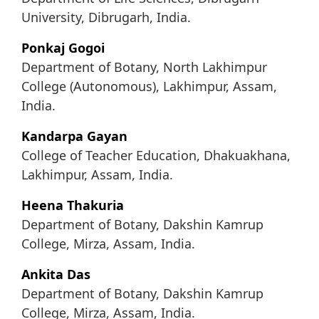
University, Dibrugarh, India.
Ponkaj Gogoi
Department of Botany, North Lakhimpur
College (Autonomous), Lakhimpur, Assam,
India.
Kandarpa Gayan
College of Teacher Education, Dhakuakhana,
Lakhimpur, Assam, India.
Heena Thakuria
Department of Botany, Dakshin Kamrup
College, Mirza, Assam, India.
Ankita Das
Department of Botany, Dakshin Kamrup
College, Mirza, Assam, India.