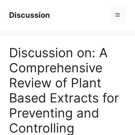
Skip
to
Discussion
Menu
content
Discussion on: A
Comprehensive
Review of Plant
Based Extracts for
Preventing and
Controlling