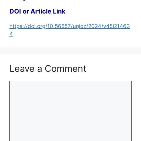
DOI or Article Link
https://doi.org/10.56557/upjoz/2024/v45i21463
4
Leave a Comment
Comment