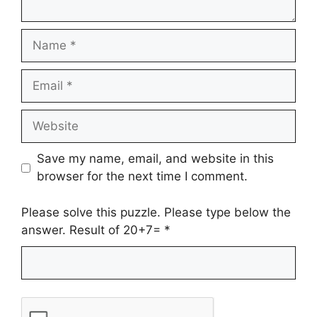
Name
Email
Website
Save my name, email, and website in this
browser for the next time I comment.
Please solve this puzzle. Please type below the
answer. Result of 20+7=
*