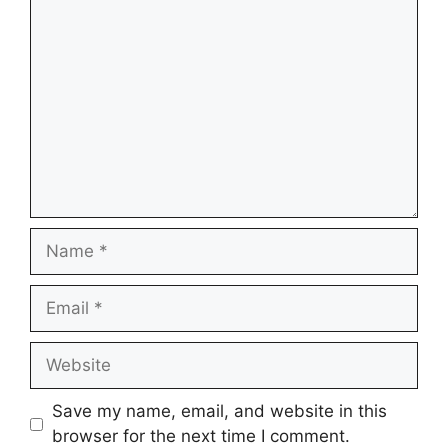
Comment
Name
Email
Website
Save my name, email, and website in this
browser for the next time I comment.