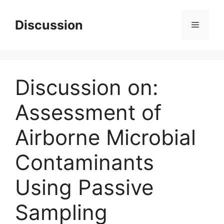
Skip
to
Discussion
Menu
content
Discussion on:
Assessment of
Airborne Microbial
Contaminants
Using Passive
Sampling