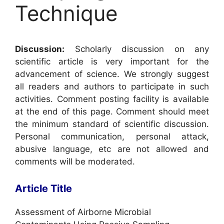
Technique
Discussion:
Scholarly discussion on any
scientific article is very important for the
advancement of science. We strongly suggest
all readers and authors to participate in such
activities. Comment posting facility is available
at the end of this page. Comment should meet
the minimum standard of scientific discussion.
Personal communication, personal attack,
abusive language, etc are not allowed and
comments will be moderated.
Article Title
Assessment of Airborne Microbial