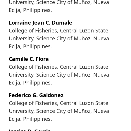
University, Science City of Muñoz, Nueva
Ecija, Philippines.
Lorraine Jean C. Dumale
College of Fisheries, Central Luzon State
University, Science City of Muñoz, Nueva
Ecija, Philippines.
Camille C. Flora
College of Fisheries, Central Luzon State
University, Science City of Muñoz, Nueva
Ecija, Philippines.
Federico G. Galdonez
College of Fisheries, Central Luzon State
University, Science City of Muñoz, Nueva
Ecija, Philippines.