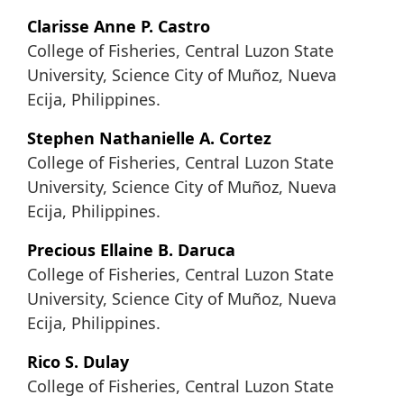
Clarisse Anne P. Castro
College of Fisheries, Central Luzon State
University, Science City of Muñoz, Nueva
Ecija, Philippines.
Stephen Nathanielle A. Cortez
College of Fisheries, Central Luzon State
University, Science City of Muñoz, Nueva
Ecija, Philippines.
Precious Ellaine B. Daruca
College of Fisheries, Central Luzon State
University, Science City of Muñoz, Nueva
Ecija, Philippines.
Rico S. Dulay
College of Fisheries, Central Luzon State