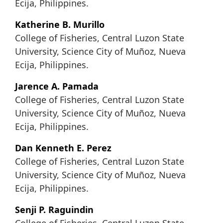
Ecija, Philippines.
Katherine B. Murillo
College of Fisheries, Central Luzon State
University, Science City of Muñoz, Nueva
Ecija, Philippines.
Jarence A. Pamada
College of Fisheries, Central Luzon State
University, Science City of Muñoz, Nueva
Ecija, Philippines.
Dan Kenneth E. Perez
College of Fisheries, Central Luzon State
University, Science City of Muñoz, Nueva
Ecija, Philippines.
Senji P. Raguindin