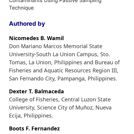
Contaminants Using Passive Sampling
Technique
Authored by
Nicomedes B. Wamil
Don Mariano Marcos Memorial State
University-South La Union Campus, Sto.
Tomas, La Union, Philippines and Bureau of
Fisheries and Aquatic Resources Region III,
San Fernando City, Pampanga, Philippines.
Dexter T. Balmaceda
College of Fisheries, Central Luzon State
University, Science City of Muñoz, Nueva
Ecija, Philippines.
Boots F. Fernandez