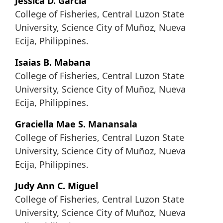
Jessica D. Garcia
College of Fisheries, Central Luzon State
University, Science City of Muñoz, Nueva
Ecija, Philippines.
Isaias B. Mabana
College of Fisheries, Central Luzon State
University, Science City of Muñoz, Nueva
Ecija, Philippines.
Graciella Mae S. Manansala
College of Fisheries, Central Luzon State
University, Science City of Muñoz, Nueva
Ecija, Philippines.
Judy Ann C. Miguel
College of Fisheries, Central Luzon State
University, Science City of Muñoz, Nueva