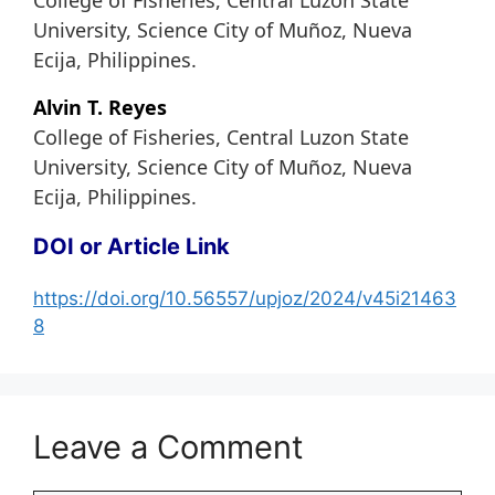
College of Fisheries, Central Luzon State
University, Science City of Muñoz, Nueva
Ecija, Philippines.
Alvin T. Reyes
College of Fisheries, Central Luzon State
University, Science City of Muñoz, Nueva
Ecija, Philippines.
DOI or Article Link
https://doi.org/10.56557/upjoz/2024/v45i21463
8
Leave a Comment