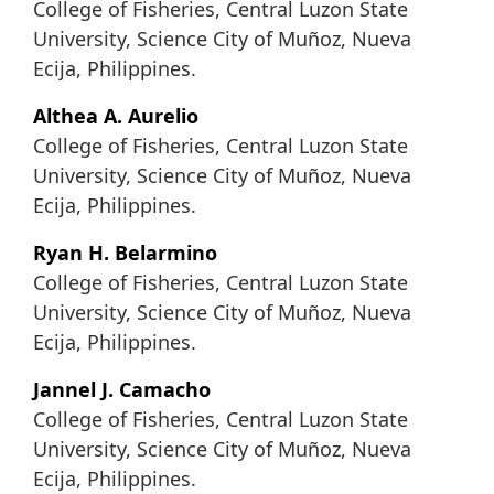
College of Fisheries, Central Luzon State
University, Science City of Muñoz, Nueva
Ecija, Philippines.
Althea A. Aurelio
College of Fisheries, Central Luzon State
University, Science City of Muñoz, Nueva
Ecija, Philippines.
Ryan H. Belarmino
College of Fisheries, Central Luzon State
University, Science City of Muñoz, Nueva
Ecija, Philippines.
Jannel J. Camacho
College of Fisheries, Central Luzon State
University, Science City of Muñoz, Nueva
Ecija, Philippines.