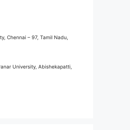
ty, Chennai – 97, Tamil Nadu,
nar University, Abishekapatti,