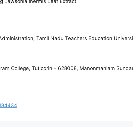
g Lawsonia inermis Leaf Extract
dministration, Tamil Nadu Teachers Education Universi
ram College, Tuticorin – 628008, Manonmaniam Sundara
i184434