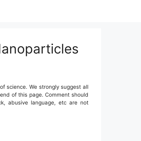
Nanoparticles
of science. We strongly suggest all
he end of this page. Comment should
ck, abusive language, etc are not