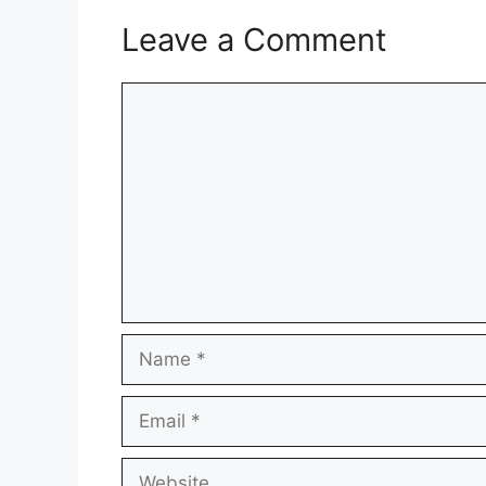
Leave a Comment
Comment
Name
Email
Website