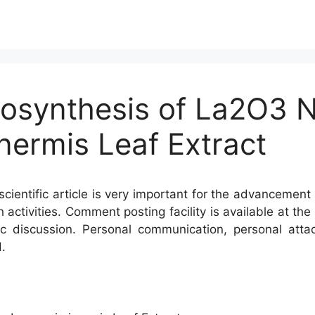
iosynthesis of La2O3 
nermis Leaf Extract
cientific article is very important for the advancement 
h activities. Comment posting facility is available at t
c discussion. Personal communication, personal atta
.