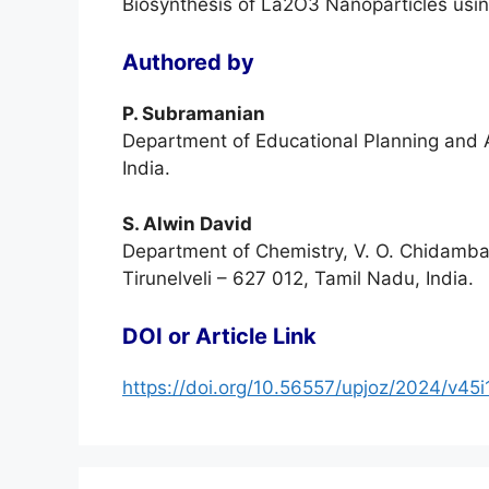
Biosynthesis of La2O3 Nanoparticles usin
Authored by
P. Subramanian
Department of Educational Planning and A
India.
S. Alwin David
Department of Chemistry, V. O. Chidamba
Tirunelveli – 627 012, Tamil Nadu, India.
DOI or Article Link
https://doi.org/10.56557/upjoz/2024/v45