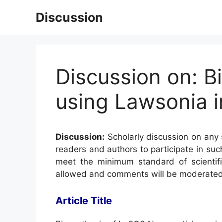
Skip
Discussion
to
content
Discussion on: B
using Lawsonia i
Discussion:
Scholarly discussion on any s
readers and authors to participate in suc
meet the minimum standard of scientifi
allowed and comments will be moderated
Article Title