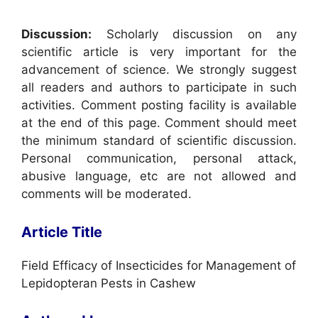
Discussion:
Scholarly discussion on any
scientific article is very important for the
advancement of science. We strongly suggest
all readers and authors to participate in such
activities. Comment posting facility is available
at the end of this page. Comment should meet
the minimum standard of scientific discussion.
Personal communication, personal attack,
abusive language, etc are not allowed and
comments will be moderated.
Article Title
Field Efficacy of Insecticides for Management of
Lepidopteran Pests in Cashew