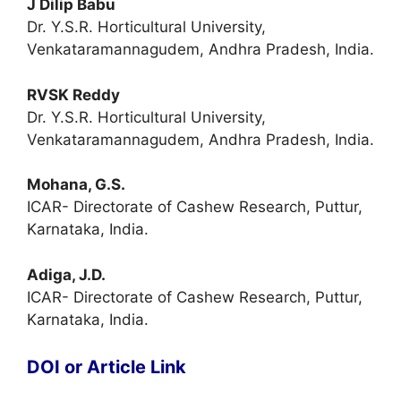
J Dilip Babu
Dr. Y.S.R. Horticultural University,
Venkataramannagudem, Andhra Pradesh, India.
RVSK Reddy
Dr. Y.S.R. Horticultural University,
Venkataramannagudem, Andhra Pradesh, India.
Mohana, G.S.
ICAR- Directorate of Cashew Research, Puttur,
Karnataka, India.
Adiga, J.D.
ICAR- Directorate of Cashew Research, Puttur,
Karnataka, India.
DOI or Article Link