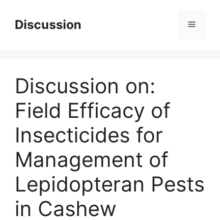
Skip
to
Discussion
Menu
content
Discussion on:
Field Efficacy of
Insecticides for
Management of
Lepidopteran Pests
in Cashew