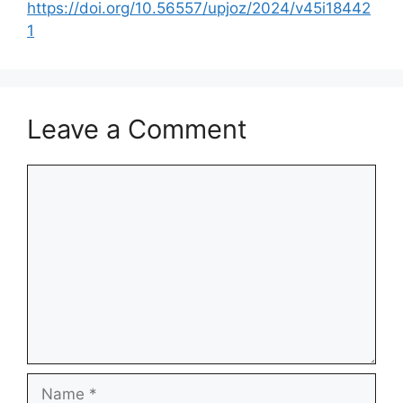
https://doi.org/10.56557/upjoz/2024/v45i18442
1
Leave a Comment
Comment
Name