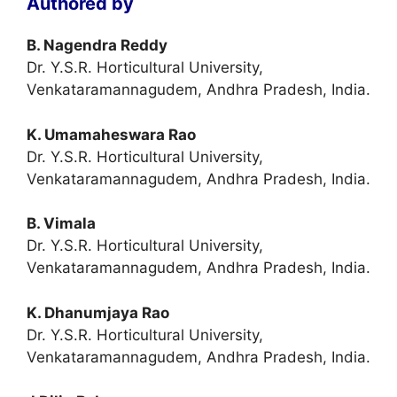
Authored by
B. Nagendra Reddy
Dr. Y.S.R. Horticultural University,
Venkataramannagudem, Andhra Pradesh, India.
K. Umamaheswara Rao
Dr. Y.S.R. Horticultural University,
Venkataramannagudem, Andhra Pradesh, India.
B. Vimala
Dr. Y.S.R. Horticultural University,
Venkataramannagudem, Andhra Pradesh, India.
K. Dhanumjaya Rao
Dr. Y.S.R. Horticultural University,
Venkataramannagudem, Andhra Pradesh, India.