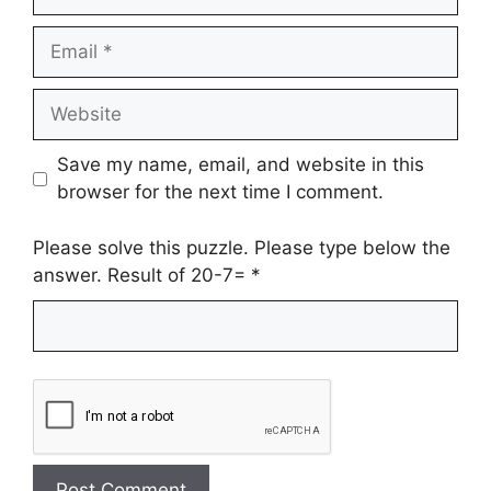
Email
Website
Save my name, email, and website in this
browser for the next time I comment.
Please solve this puzzle. Please type below the
answer. Result of 20-7=
*