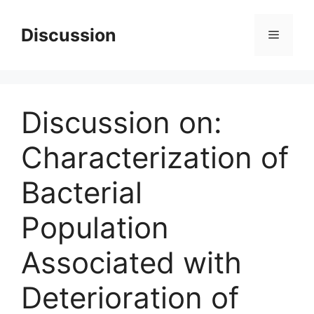
Skip
to
Discussion
Menu
content
Discussion on:
Characterization of
Bacterial
Population
Associated with
Deterioration of