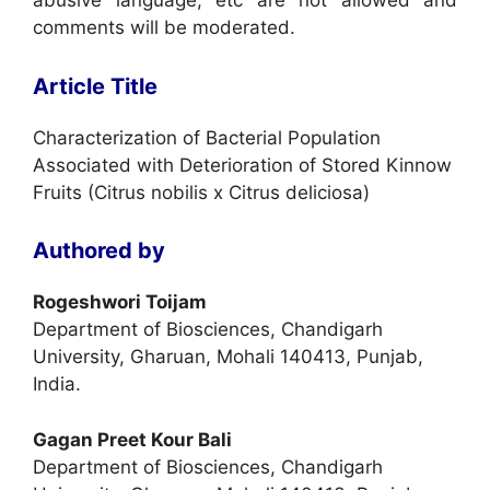
abusive language, etc are not allowed and
comments will be moderated.
Article Title
Characterization of Bacterial Population
Associated with Deterioration of Stored Kinnow
Fruits (Citrus nobilis x Citrus deliciosa)
Authored by
Rogeshwori Toijam
Department of Biosciences, Chandigarh
University, Gharuan, Mohali 140413, Punjab,
India.
Gagan Preet Kour Bali
Department of Biosciences, Chandigarh