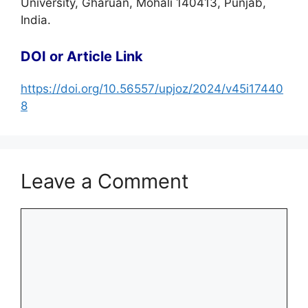
University, Gharuan, Mohali 140413, Punjab,
India.
DOI or Article Link
https://doi.org/10.56557/upjoz/2024/v45i17440
8
Leave a Comment
Comment