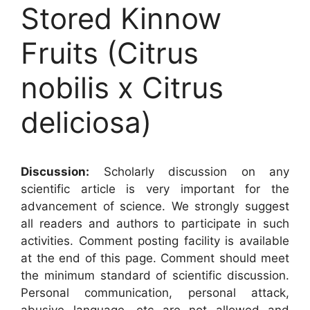
Stored Kinnow
Fruits (Citrus
nobilis x Citrus
deliciosa)
Discussion:
Scholarly discussion on any
scientific article is very important for the
advancement of science. We strongly suggest
all readers and authors to participate in such
activities. Comment posting facility is available
at the end of this page. Comment should meet
the minimum standard of scientific discussion.
Personal communication, personal attack,