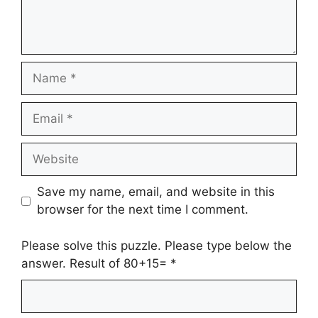
Name
Email
Website
Save my name, email, and website in this
browser for the next time I comment.
Please solve this puzzle. Please type below the
answer. Result of 80+15=
*