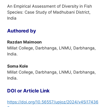
An Empirical Assessment of Diversity in Fish
Species: Case Study of Madhubani District,
India
Authored by
Razdan Maimoon
Millat College, Darbhanga, LNMU, Darbhanga,
India.
Soma Kole
Millat College, Darbhanga, LNMU, Darbhanga,
India.
DOI or Article Link
https://doi.org/10.56557/upjoz/2024/v45i17436