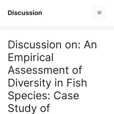
Skip
to
Discussion
Menu
content
Discussion on: An
Empirical
Assessment of
Diversity in Fish
Species: Case
Study of