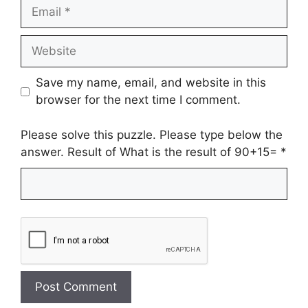
Email
Website
Save my name, email, and website in this
browser for the next time I comment.
Please solve this puzzle. Please type below the
answer. Result of What is the result of 90+15=
*