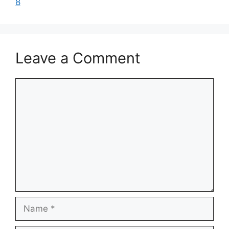
8
Leave a Comment
Comment
Name