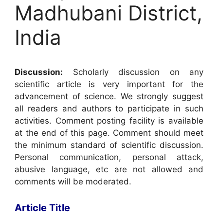
Madhubani District,
India
Discussion:
Scholarly discussion on any
scientific article is very important for the
advancement of science. We strongly suggest
all readers and authors to participate in such
activities. Comment posting facility is available
at the end of this page. Comment should meet
the minimum standard of scientific discussion.
Personal communication, personal attack,
abusive language, etc are not allowed and
comments will be moderated.
Article Title