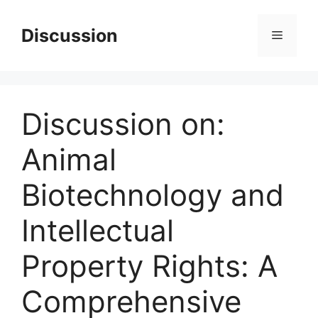
Skip
to
Discussion
Menu
content
Discussion on:
Animal
Biotechnology and
Intellectual
Property Rights: A
Comprehensive