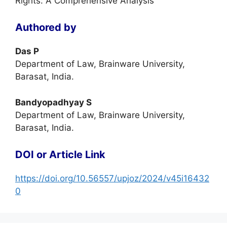
Rights: A Comprehensive Analysis
Authored by
Das P
Department of Law, Brainware University,
Barasat, India.
Bandyopadhyay S
Department of Law, Brainware University,
Barasat, India.
DOI or Article Link
https://doi.org/10.56557/upjoz/2024/v45i16432
0