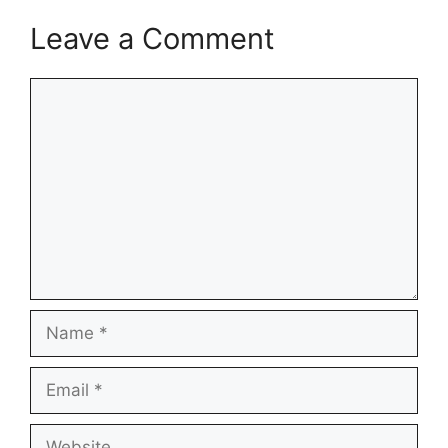
Leave a Comment
Comment
Name
Email
Website