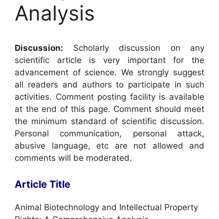
Analysis
Discussion:
Scholarly discussion on any
scientific article is very important for the
advancement of science. We strongly suggest
all readers and authors to participate in such
activities. Comment posting facility is available
at the end of this page. Comment should meet
the minimum standard of scientific discussion.
Personal communication, personal attack,
abusive language, etc are not allowed and
comments will be moderated.
Article Title
Animal Biotechnology and Intellectual Property