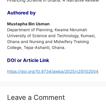
Financing Scheme in Ghana: A Narrative Review
Authored by
Mustapha Bin Usman
Department of Planning, Kwame Nkrumah
University of Science and Technology, Kumasi,
Ghana and Nursing and Midwifery Training
College, Tepa-Ashanti, Ghana.
DOI or Article Link
https://doi.org/10.9734/ajeba/2025/v25i102004
Leave a Comment