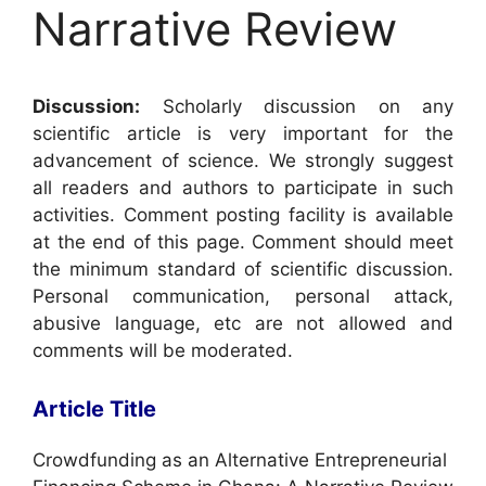
Narrative Review
Discussion:
Scholarly discussion on any
scientific article is very important for the
advancement of science. We strongly suggest
all readers and authors to participate in such
activities. Comment posting facility is available
at the end of this page. Comment should meet
the minimum standard of scientific discussion.
Personal communication, personal attack,
abusive language, etc are not allowed and
comments will be moderated.
Article Title
Crowdfunding as an Alternative Entrepreneurial