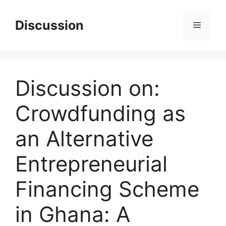
Skip
to
Discussion
Menu
content
Discussion on:
Crowdfunding as
an Alternative
Entrepreneurial
Financing Scheme
in Ghana: A