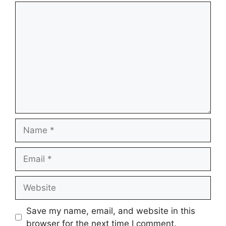
Comment
Name
Email
Website
Save my name, email, and website in this
browser for the next time I comment.