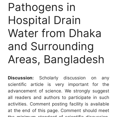
Pathogens in
Hospital Drain
Water from Dhaka
and Surrounding
Areas, Bangladesh
Discussion:
Scholarly discussion on any
scientific article is very important for the
advancement of science. We strongly suggest
all readers and authors to participate in such
activities. Comment posting facility is available
at the end of this page. Comment should meet