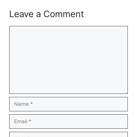
Leave a Comment
Comment
Name
Email
Website