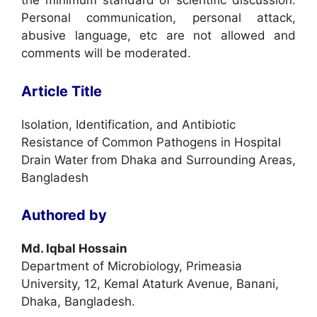
the minimum standard of scientific discussion.
Personal communication, personal attack,
abusive language, etc are not allowed and
comments will be moderated.
Article Title
Isolation, Identification, and Antibiotic
Resistance of Common Pathogens in Hospital
Drain Water from Dhaka and Surrounding Areas,
Bangladesh
Authored by
Md. Iqbal Hossain
Department of Microbiology, Primeasia
University, 12, Kemal Ataturk Avenue, Banani,
Dhaka, Bangladesh.