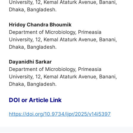
University, 12, Kemal Ataturk Avenue, Banani,
Dhaka, Bangladesh.
Hridoy Chandra Bhoumik
Department of Microbiology, Primeasia
University, 12, Kemal Ataturk Avenue, Banani,
Dhaka, Bangladesh.
Dayanidhi Sarkar
Department of Microbiology, Primeasia
University, 12, Kemal Ataturk Avenue, Banani,
Dhaka, Bangladesh.
DOI or Article Link
https://doi.org/10.9734/ijpr/2025/v14i5397