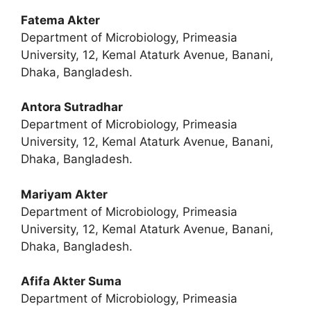
Fatema Akter
Department of Microbiology, Primeasia
University, 12, Kemal Ataturk Avenue, Banani,
Dhaka, Bangladesh.
Antora Sutradhar
Department of Microbiology, Primeasia
University, 12, Kemal Ataturk Avenue, Banani,
Dhaka, Bangladesh.
Mariyam Akter
Department of Microbiology, Primeasia
University, 12, Kemal Ataturk Avenue, Banani,
Dhaka, Bangladesh.
Afifa Akter Suma
Department of Microbiology, Primeasia