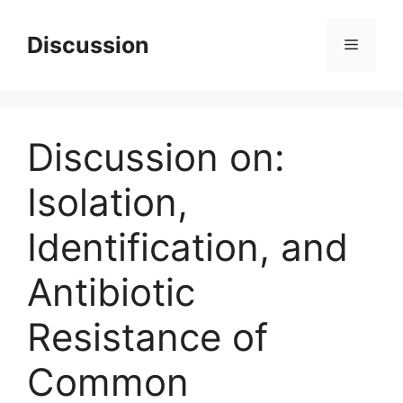
Skip
to
Discussion
Menu
content
Discussion on:
Isolation,
Identification, and
Antibiotic
Resistance of
Common