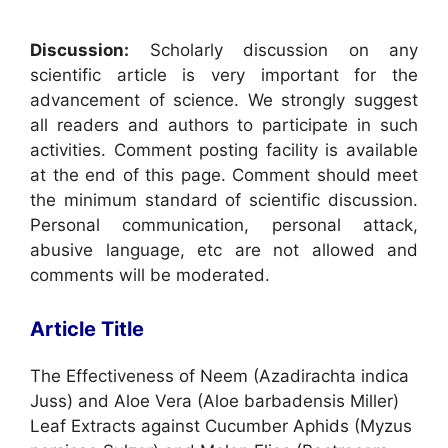
Discussion:
Scholarly discussion on any
scientific article is very important for the
advancement of science. We strongly suggest
all readers and authors to participate in such
activities. Comment posting facility is available
at the end of this page. Comment should meet
the minimum standard of scientific discussion.
Personal communication, personal attack,
abusive language, etc are not allowed and
comments will be moderated.
Article Title
The Effectiveness of Neem (Azadirachta indica
Juss) and Aloe Vera (Aloe barbadensis Miller)
Leaf Extracts against Cucumber Aphids (Myzus