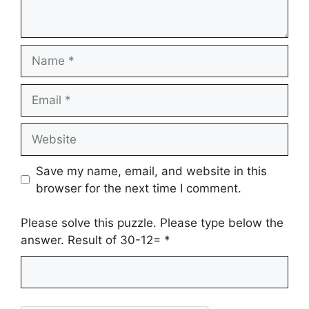
Name
Email
Website
Save my name, email, and website in this
browser for the next time I comment.
Please solve this puzzle. Please type below the
answer. Result of 30-12=
*