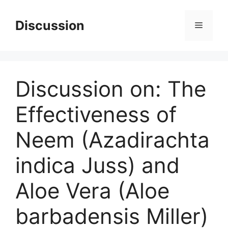
Skip
to
Discussion
Menu
content
Discussion on: The
Effectiveness of
Neem (Azadirachta
indica Juss) and
Aloe Vera (Aloe
barbadensis Miller)