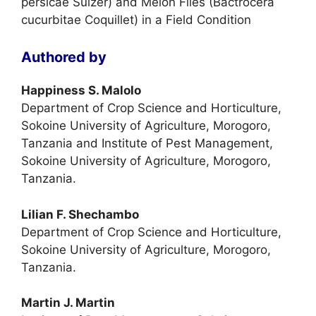
persicae Sulzer) and Melon Flies (Bactrocera
cucurbitae Coquillet) in a Field Condition
Authored by
Happiness S. Malolo
Department of Crop Science and Horticulture,
Sokoine University of Agriculture, Morogoro,
Tanzania and Institute of Pest Management,
Sokoine University of Agriculture, Morogoro,
Tanzania.
Lilian F. Shechambo
Department of Crop Science and Horticulture,
Sokoine University of Agriculture, Morogoro,
Tanzania.
Martin J. Martin