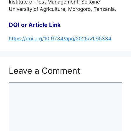
Institute of Pest Management, Sokoine
University of Agriculture, Morogoro, Tanzania.
DOI or Article Link
https://doi.org/10.9734/aprj/2025/v13i5334
Leave a Comment
Comment