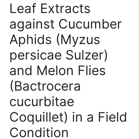
Leaf Extracts
against Cucumber
Aphids (Myzus
persicae Sulzer)
and Melon Flies
(Bactrocera
cucurbitae
Coquillet) in a Field
Condition