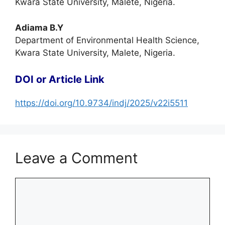
Kwara State University, Malete, Nigeria.
Adiama B.Y
Department of Environmental Health Science,
Kwara State University, Malete, Nigeria.
DOI or Article Link
https://doi.org/10.9734/indj/2025/v22i5511
Leave a Comment
Comment