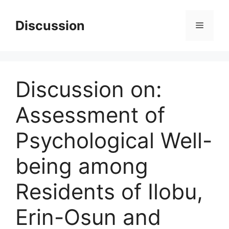
Skip
to
Discussion
Menu
content
Discussion on:
Assessment of
Psychological Well-
being among
Residents of Ilobu,
Erin-Osun and