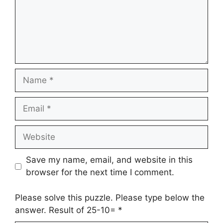
Name
Email
Website
Save my name, email, and website in this
browser for the next time I comment.
Please solve this puzzle. Please type below the
answer. Result of 25-10=
*