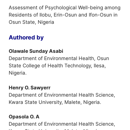
Assessment of Psychological Well-being among
Residents of Ilobu, Erin-Osun and Ifon-Osun in
Osun State, Nigeria
Authored by
Olawale Sunday Asabi
Department of Environmental Health, Osun
State College of Health Technology, Ilesa,
Nigeria.
Henry O. Sawyerr
Department of Environmental Health Science,
Kwara State University, Malete, Nigeria.
Opasola O. A
Department of Environmental Health Science,