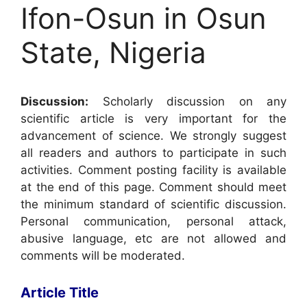
Ifon-Osun in Osun
State, Nigeria
Discussion:
Scholarly discussion on any
scientific article is very important for the
advancement of science. We strongly suggest
all readers and authors to participate in such
activities. Comment posting facility is available
at the end of this page. Comment should meet
the minimum standard of scientific discussion.
Personal communication, personal attack,
abusive language, etc are not allowed and
comments will be moderated.
Article Title