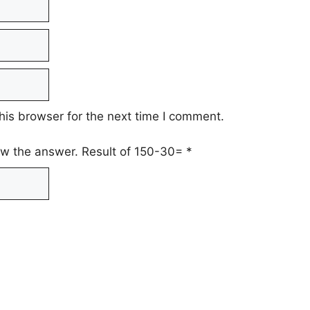
his browser for the next time I comment.
low the answer. Result of 150-30=
*