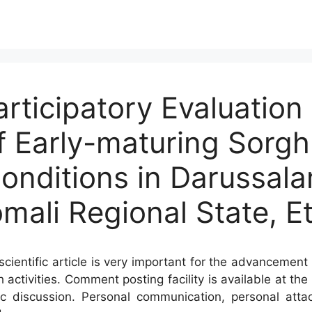
articipatory Evaluation
 Early-maturing Sorgh
Conditions in Darussal
Somali Regional State, E
cientific article is very important for the advancement 
h activities. Comment posting facility is available at t
c discussion. Personal communication, personal atta