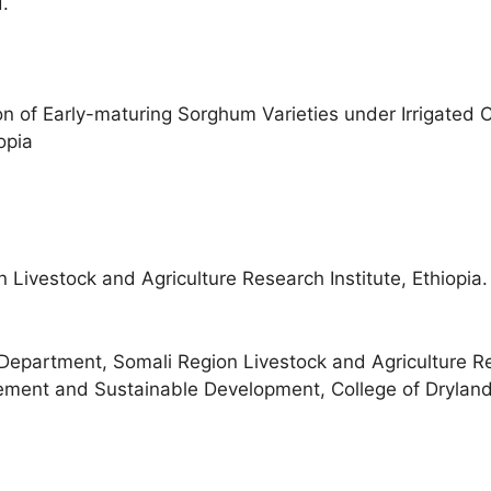
.
on of Early-maturing Sorghum Varieties under Irrigated 
opia
Livestock and Agriculture Research Institute, Ethiopia.
partment, Somali Region Livestock and Agriculture Res
ement and Sustainable Development, College of Dryland Ag