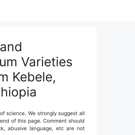
 and
um Varieties
am Kebele,
thiopia
of science. We strongly suggest all
he end of this page. Comment should
ck, abusive language, etc are not