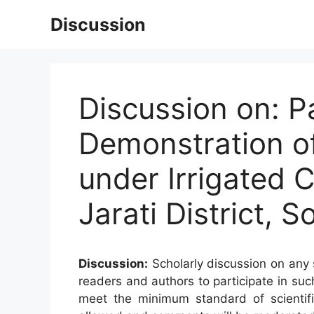
Skip
Discussion
to
content
Discussion on: P
Demonstration of
under Irrigated 
Jarati District, 
Discussion:
Scholarly discussion on any s
readers and authors to participate in suc
meet the minimum standard of scientifi