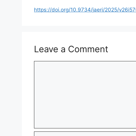
https://doi.org/10.9734/jaeri/2025/v26i5
Leave a Comment
Comment
Name