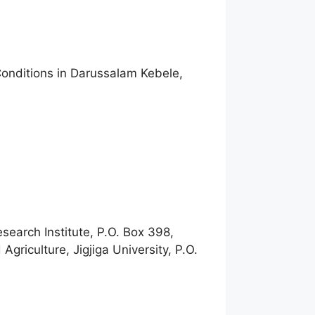
Conditions in Darussalam Kebele,
earch Institute, P.O. Box 398,
riculture, Jigjiga University, P.O.