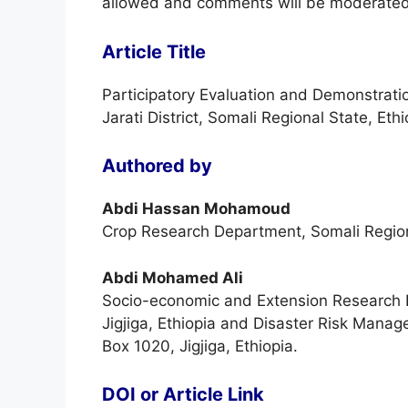
allowed and comments will be moderated
Article Title
Participatory Evaluation and Demonstrati
Jarati District, Somali Regional State, Ethi
Authored by
Abdi Hassan Mohamoud
Crop Research Department, Somali Region 
Abdi Mohamed Ali
Socio-economic and Extension Research De
Jigjiga, Ethiopia and Disaster Risk Manag
Box 1020, Jigjiga, Ethiopia.
DOI or Article Link