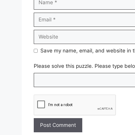
Email
Website
Save my name, email, and website in t
Please solve this puzzle. Please type be