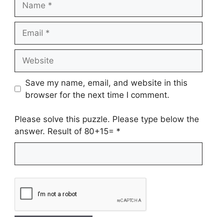
Email
Website
Save my name, email, and website in this
browser for the next time I comment.
Please solve this puzzle. Please type below the
answer. Result of 80+15=
*