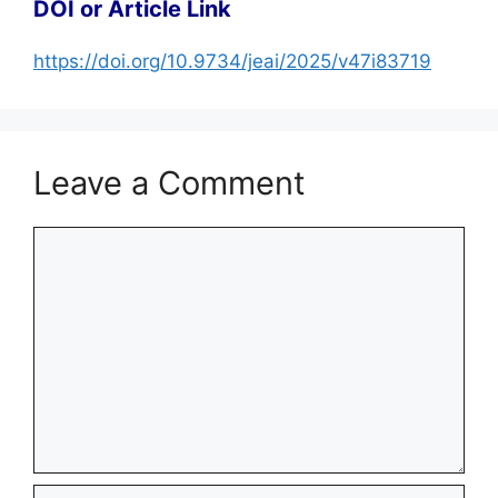
DOI or Article Link
https://doi.org/10.9734/jeai/2025/v47i83719
Leave a Comment
Comment
Name