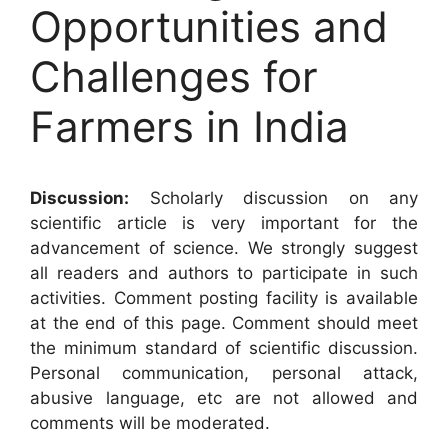
Opportunities and
Challenges for
Farmers in India
Discussion:
Scholarly discussion on any
scientific article is very important for the
advancement of science. We strongly suggest
all readers and authors to participate in such
activities. Comment posting facility is available
at the end of this page. Comment should meet
the minimum standard of scientific discussion.
Personal communication, personal attack,
abusive language, etc are not allowed and
comments will be moderated.