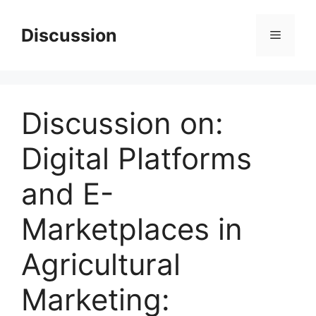
Skip
to
Discussion
Menu
content
Discussion on:
Digital Platforms
and E-
Marketplaces in
Agricultural
Marketing: