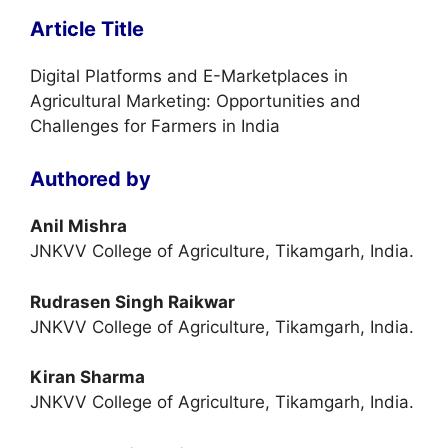
Article Title
Digital Platforms and E-Marketplaces in
Agricultural Marketing: Opportunities and
Challenges for Farmers in India
Authored by
Anil Mishra
JNKVV College of Agriculture, Tikamgarh, India.
Rudrasen Singh Raikwar
JNKVV College of Agriculture, Tikamgarh, India.
Kiran Sharma
JNKVV College of Agriculture, Tikamgarh, India.