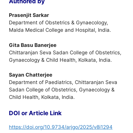
Authored by
Prasenjit Sarkar
Department of Obstetrics & Gynaecology,
Malda Medical College and Hospital, India.
Gita Basu Banerjee
Chittaranjan Seva Sadan College of Obstetrics,
Gynaecology & Child Health, Kolkata, India.
Sayan Chatterjee
Department of Paediatrics, Chittaranjan Seva
Sadan College of Obstetrics, Gynaecology &
Child Health, Kolkata, India.
DOI or Article Link
https://doi.org/10.9734/arjgo/2025/v8i1294