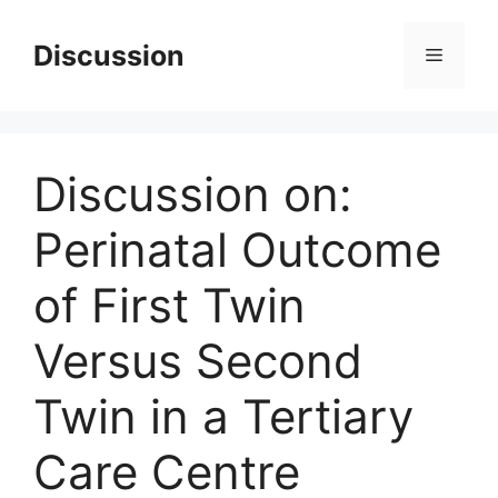
Skip
to
Discussion
Menu
content
Discussion on:
Perinatal Outcome
of First Twin
Versus Second
Twin in a Tertiary
Care Centre