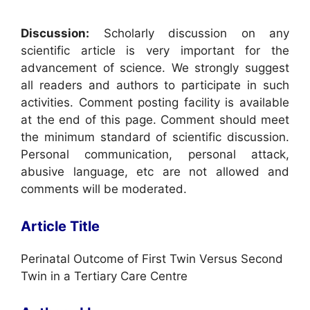
Discussion:
Scholarly discussion on any
scientific article is very important for the
advancement of science. We strongly suggest
all readers and authors to participate in such
activities. Comment posting facility is available
at the end of this page. Comment should meet
the minimum standard of scientific discussion.
Personal communication, personal attack,
abusive language, etc are not allowed and
comments will be moderated.
Article Title
Perinatal Outcome of First Twin Versus Second
Twin in a Tertiary Care Centre