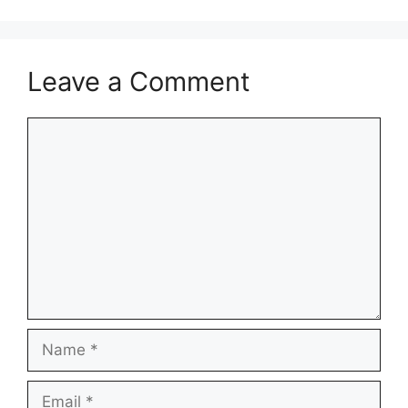
Leave a Comment
Comment
Name
Email