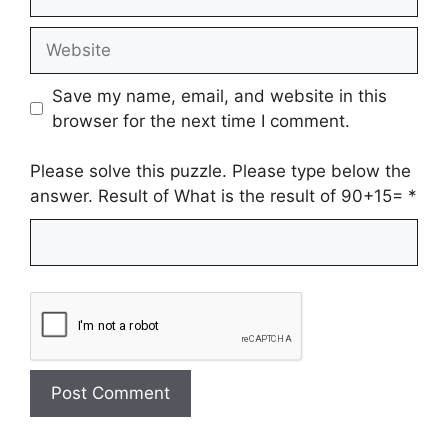
Website
Save my name, email, and website in this
browser for the next time I comment.
Please solve this puzzle. Please type below the
answer. Result of What is the result of 90+15=
*