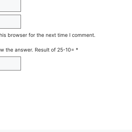
his browser for the next time I comment.
low the answer. Result of 25-10=
*