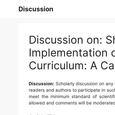
Skip
Discussion
to
content
Discussion on: S
Implementation o
Curriculum: A Ca
Discussion:
Scholarly discussion on any s
readers and authors to participate in suc
meet the minimum standard of scientifi
allowed and comments will be moderated