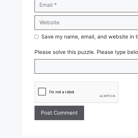
Email
Website
Save my name, email, and website in t
Please solve this puzzle. Please type be