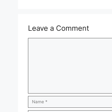
Leave a Comment
Comment
Name