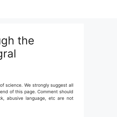
ugh the
gral
of science. We strongly suggest all
he end of this page. Comment should
ck, abusive language, etc are not