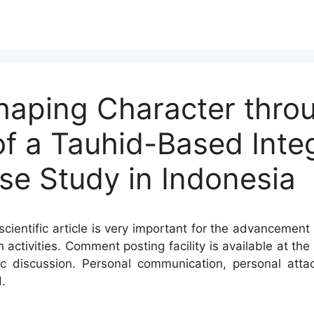
haping Character thro
f a Tauhid-Based Inte
se Study in Indonesia
cientific article is very important for the advancement 
h activities. Comment posting facility is available at t
c discussion. Personal communication, personal atta
.