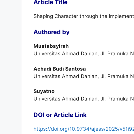
Article Title
Shaping Character through the Implementa
Authored by
Mustabsyirah
Universitas Ahmad Dahlan, Jl. Pramuka N
Achadi Budi Santosa
Universitas Ahmad Dahlan, Jl. Pramuka N
Suyatno
Universitas Ahmad Dahlan, Jl. Pramuka N
DOI or Article Link
https://doi.org/10.9734/ajess/2025/v51i