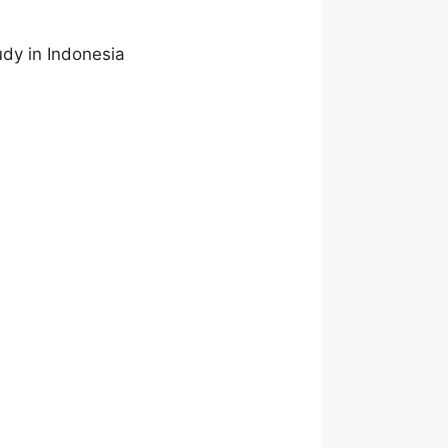
dy in Indonesia