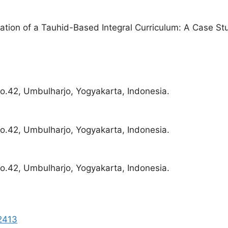
tion of a Tauhid-Based Integral Curriculum: A Case Stu
o.42, Umbulharjo, Yogyakarta, Indonesia.
o.42, Umbulharjo, Yogyakarta, Indonesia.
o.42, Umbulharjo, Yogyakarta, Indonesia.
92413