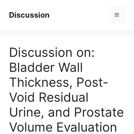
Skip
to
Discussion
Menu
content
Discussion on:
Bladder Wall
Thickness, Post-
Void Residual
Urine, and Prostate
Volume Evaluation