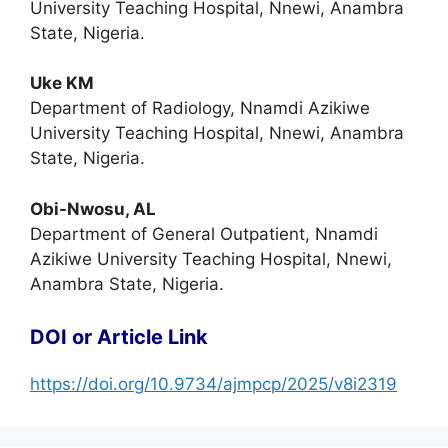
University Teaching Hospital, Nnewi, Anambra
State, Nigeria.
Uke KM
Department of Radiology, Nnamdi Azikiwe
University Teaching Hospital, Nnewi, Anambra
State, Nigeria.
Obi-Nwosu, AL
Department of General Outpatient, Nnamdi
Azikiwe University Teaching Hospital, Nnewi,
Anambra State, Nigeria.
DOI or Article Link
https://doi.org/10.9734/ajmpcp/2025/v8i2319