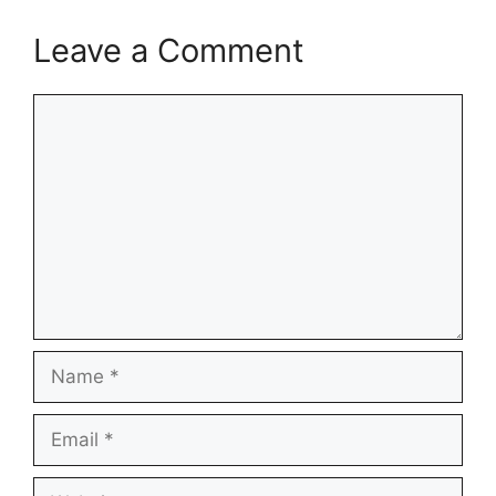
Leave a Comment
Comment
Name
Email
Website