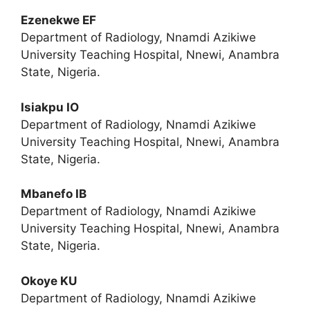
Ezenekwe EF
Department of Radiology, Nnamdi Azikiwe
University Teaching Hospital, Nnewi, Anambra
State, Nigeria.
Isiakpu IO
Department of Radiology, Nnamdi Azikiwe
University Teaching Hospital, Nnewi, Anambra
State, Nigeria.
Mbanefo IB
Department of Radiology, Nnamdi Azikiwe
University Teaching Hospital, Nnewi, Anambra
State, Nigeria.
Okoye KU
Department of Radiology, Nnamdi Azikiwe