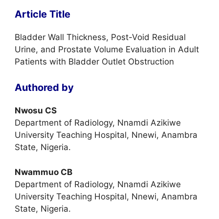
Article Title
Bladder Wall Thickness, Post-Void Residual
Urine, and Prostate Volume Evaluation in Adult
Patients with Bladder Outlet Obstruction
Authored by
Nwosu CS
Department of Radiology, Nnamdi Azikiwe
University Teaching Hospital, Nnewi, Anambra
State, Nigeria.
Nwammuo CB
Department of Radiology, Nnamdi Azikiwe
University Teaching Hospital, Nnewi, Anambra
State, Nigeria.