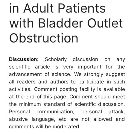
in Adult Patients
with Bladder Outlet
Obstruction
Discussion:
Scholarly discussion on any
scientific article is very important for the
advancement of science. We strongly suggest
all readers and authors to participate in such
activities. Comment posting facility is available
at the end of this page. Comment should meet
the minimum standard of scientific discussion.
Personal communication, personal attack,
abusive language, etc are not allowed and
comments will be moderated.