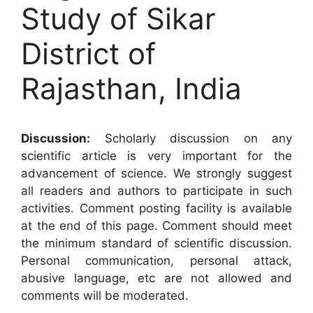
Study of Sikar
District of
Rajasthan, India
Discussion:
Scholarly discussion on any
scientific article is very important for the
advancement of science. We strongly suggest
all readers and authors to participate in such
activities. Comment posting facility is available
at the end of this page. Comment should meet
the minimum standard of scientific discussion.
Personal communication, personal attack,
abusive language, etc are not allowed and
comments will be moderated.