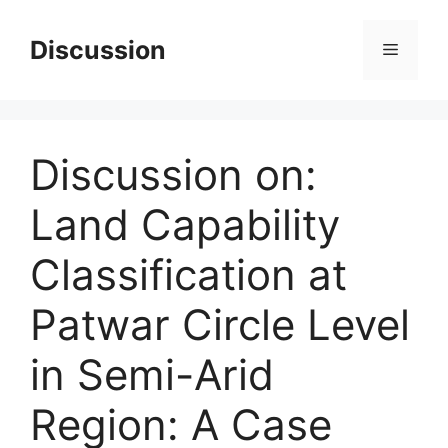
Skip
to
Discussion
Menu
content
Discussion on:
Land Capability
Classification at
Patwar Circle Level
in Semi-Arid
Region: A Case