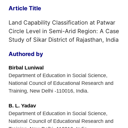
Article Title
Land Capability Classification at Patwar
Circle Level in Semi-Arid Region: A Case
Study of Sikar District of Rajasthan, India
Authored by
Birbal Luniwal
Department of Education in Social Science,
National Council of Educational Research and
Training, New Delhi -110016, India.
B. L. Yadav
Department of Education in Social Science,
National Council of Educational Research and