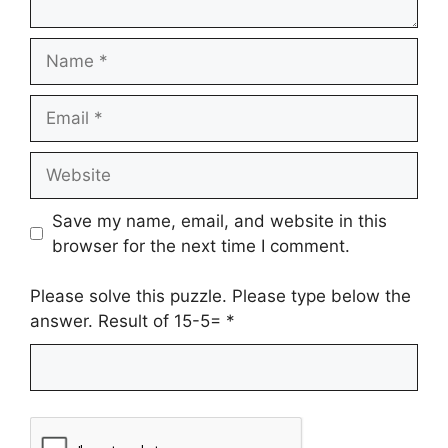
Name
Email
Website
Save my name, email, and website in this
browser for the next time I comment.
Please solve this puzzle. Please type below the
answer. Result of 15-5=
*