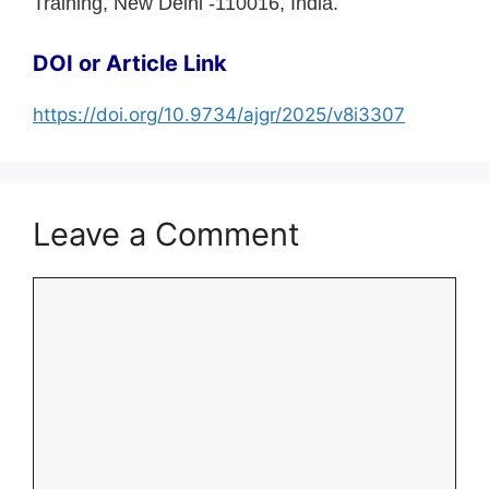
Training, New Delhi -110016, India.
DOI or Article Link
https://doi.org/10.9734/ajgr/2025/v8i3307
Leave a Comment
Comment