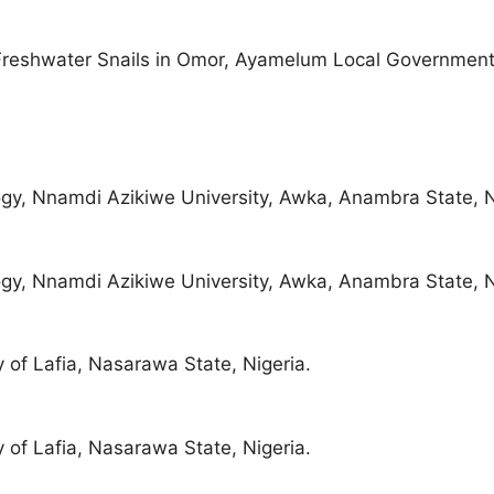
reshwater Snails in Omor, Ayamelum Local Government
gy, Nnamdi Azikiwe University, Awka, Anambra State, N
gy, Nnamdi Azikiwe University, Awka, Anambra State, N
 of Lafia, Nasarawa State, Nigeria.
 of Lafia, Nasarawa State, Nigeria.