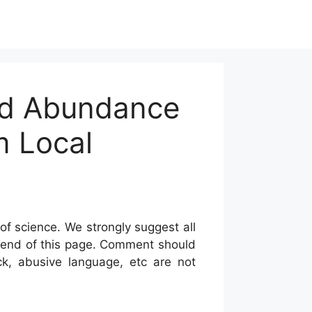
nd Abundance
m Local
of science. We strongly suggest all
he end of this page. Comment should
ck, abusive language, etc are not