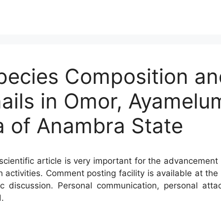
Species Composition a
ails in Omor, Ayamelu
 of Anambra State
cientific article is very important for the advancement 
h activities. Comment posting facility is available at t
c discussion. Personal communication, personal atta
.