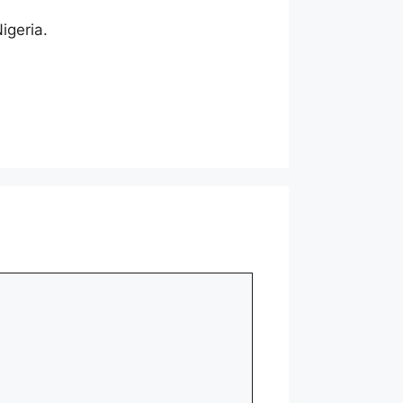
igeria.