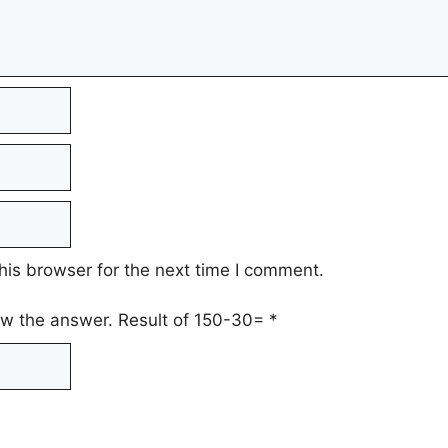
his browser for the next time I comment.
low the answer. Result of 150-30=
*