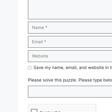
Name
Email
Website
Save my name, email, and website in t
Please solve this puzzle. Please type be