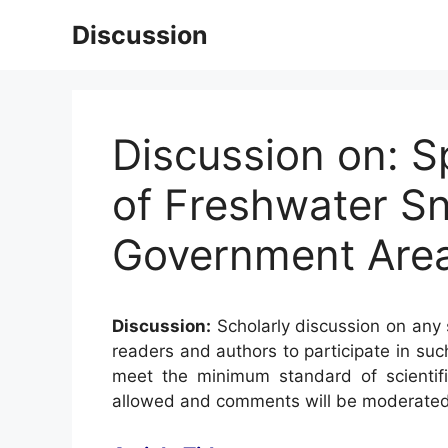
Skip
Discussion
to
content
Discussion on: 
of Freshwater Sn
Government Area
Discussion:
Scholarly discussion on any s
readers and authors to participate in suc
meet the minimum standard of scientifi
allowed and comments will be moderated