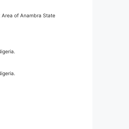
 Area of Anambra State
igeria.
igeria.