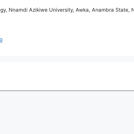
gy, Nnamdi Azikiwe University, Awka, Anambra State, N
39