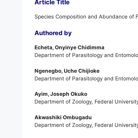
Article Title
Species Composition and Abundance of F
Authored by
Echeta, Onyinye Chidimma
Department of Parasitology and Entomolo
Ngenegbo, Uche Chijioke
Department of Parasitology and Entomolo
Ayim, Joseph Okuko
Department of Zoology, Federal University
Akwashiki Ombugadu
Department of Zoology, Federal University