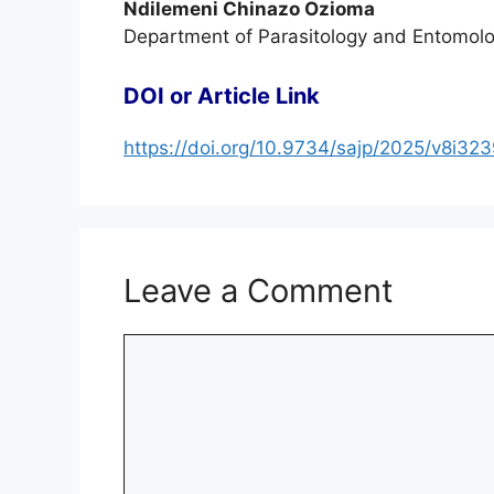
Ndilemeni Chinazo Ozioma
Department of Parasitology and Entomolo
DOI or Article Link
https://doi.org/10.9734/sajp/2025/v8i32
Leave a Comment
Comment