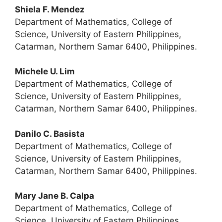
Shiela F. Mendez
Department of Mathematics, College of
Science, University of Eastern Philippines,
Catarman, Northern Samar 6400, Philippines.
Michele U. Lim
Department of Mathematics, College of
Science, University of Eastern Philippines,
Catarman, Northern Samar 6400, Philippines.
Danilo C. Basista
Department of Mathematics, College of
Science, University of Eastern Philippines,
Catarman, Northern Samar 6400, Philippines.
Mary Jane B. Calpa
Department of Mathematics, College of
Science, University of Eastern Philippines,