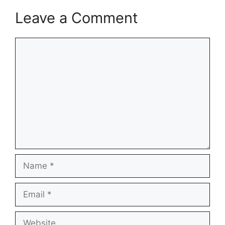
Leave a Comment
Comment
Name
Email
Website