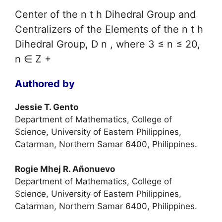
Center of the n t h Dihedral Group and
Centralizers of the Elements of the n t h
Dihedral Group, D n , where 3 ≤ n ≤ 20,
n ∈ Z +
Authored by
Jessie T. Gento
Department of Mathematics, College of
Science, University of Eastern Philippines,
Catarman, Northern Samar 6400, Philippines.
Rogie Mhej R. Añonuevo
Department of Mathematics, College of
Science, University of Eastern Philippines,
Catarman, Northern Samar 6400, Philippines.