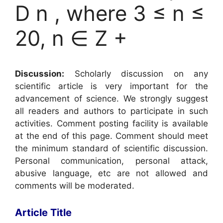
D n , where 3 ≤ n ≤
20, n ∈ Z +
Discussion:
Scholarly discussion on any
scientific article is very important for the
advancement of science. We strongly suggest
all readers and authors to participate in such
activities. Comment posting facility is available
at the end of this page. Comment should meet
the minimum standard of scientific discussion.
Personal communication, personal attack,
abusive language, etc are not allowed and
comments will be moderated.
Article Title