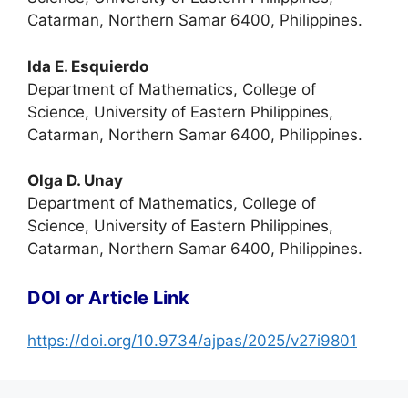
Catarman, Northern Samar 6400, Philippines.
Ida E. Esquierdo
Department of Mathematics, College of
Science, University of Eastern Philippines,
Catarman, Northern Samar 6400, Philippines.
Olga D. Unay
Department of Mathematics, College of
Science, University of Eastern Philippines,
Catarman, Northern Samar 6400, Philippines.
DOI or Article Link
https://doi.org/10.9734/ajpas/2025/v27i9801