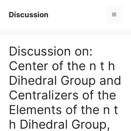
Skip
to
Discussion
Menu
content
Discussion on:
Center of the n t h
Dihedral Group and
Centralizers of the
Elements of the n t
h Dihedral Group,