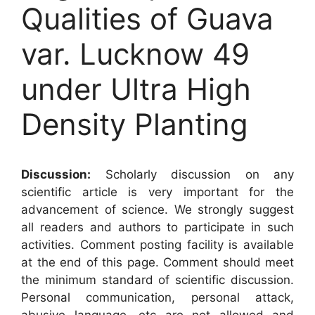
Qualities of Guava
var. Lucknow 49
under Ultra High
Density Planting
Discussion:
Scholarly discussion on any
scientific article is very important for the
advancement of science. We strongly suggest
all readers and authors to participate in such
activities. Comment posting facility is available
at the end of this page. Comment should meet
the minimum standard of scientific discussion.
Personal communication, personal attack,