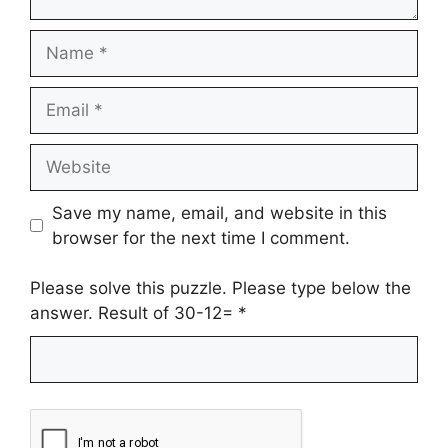
Name
Email
Website
Save my name, email, and website in this
browser for the next time I comment.
Please solve this puzzle. Please type below the
answer. Result of 30-12=
*