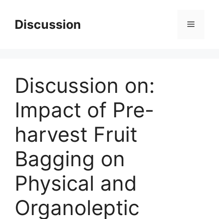
Skip
to
Discussion
Menu
content
Discussion on:
Impact of Pre-
harvest Fruit
Bagging on
Physical and
Organoleptic