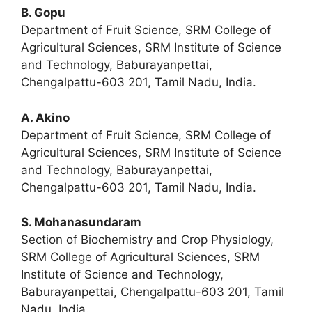
B. Gopu
Department of Fruit Science, SRM College of
Agricultural Sciences, SRM Institute of Science
and Technology, Baburayanpettai,
Chengalpattu-603 201, Tamil Nadu, India.
A. Akino
Department of Fruit Science, SRM College of
Agricultural Sciences, SRM Institute of Science
and Technology, Baburayanpettai,
Chengalpattu-603 201, Tamil Nadu, India.
S. Mohanasundaram
Section of Biochemistry and Crop Physiology,
SRM College of Agricultural Sciences, SRM
Institute of Science and Technology,
Baburayanpettai, Chengalpattu-603 201, Tamil
Nadu, India.