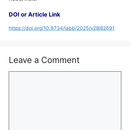
DOI or Article Link
https://doi.org/10.9734/jabb/2025/v28i82691
Leave a Comment
Comment