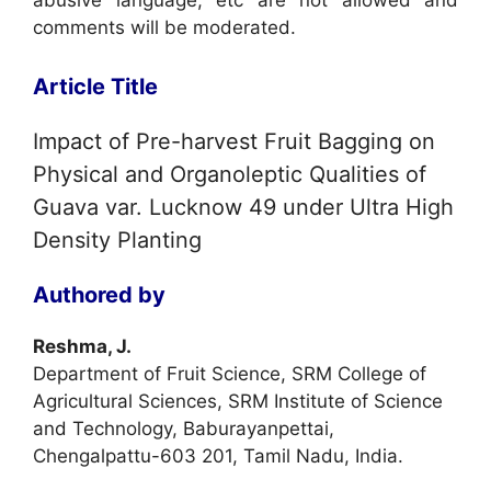
abusive language, etc are not allowed and
comments will be moderated.
Article Title
Impact of Pre-harvest Fruit Bagging on
Physical and Organoleptic Qualities of
Guava var. Lucknow 49 under Ultra High
Density Planting
Authored by
Reshma, J.
Department of Fruit Science, SRM College of
Agricultural Sciences, SRM Institute of Science
and Technology, Baburayanpettai,
Chengalpattu-603 201, Tamil Nadu, India.