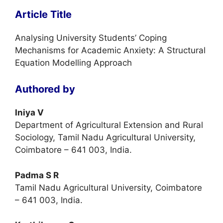
Article Title
Analysing University Students’ Coping
Mechanisms for Academic Anxiety: A Structural
Equation Modelling Approach
Authored by
Iniya V
Department of Agricultural Extension and Rural
Sociology, Tamil Nadu Agricultural University,
Coimbatore – 641 003, India.
Padma S R
Tamil Nadu Agricultural University, Coimbatore
– 641 003, India.