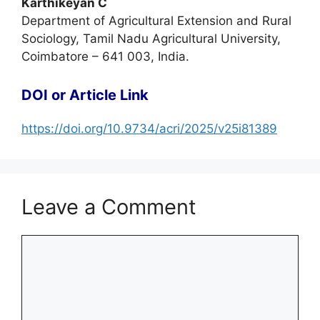
Karthikeyan C
Department of Agricultural Extension and Rural
Sociology, Tamil Nadu Agricultural University,
Coimbatore – 641 003, India.
DOI or Article Link
https://doi.org/10.9734/acri/2025/v25i81389
Leave a Comment
Comment