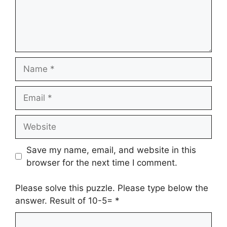
Name
Email
Website
Save my name, email, and website in this
browser for the next time I comment.
Please solve this puzzle. Please type below the
answer. Result of 10-5=
*