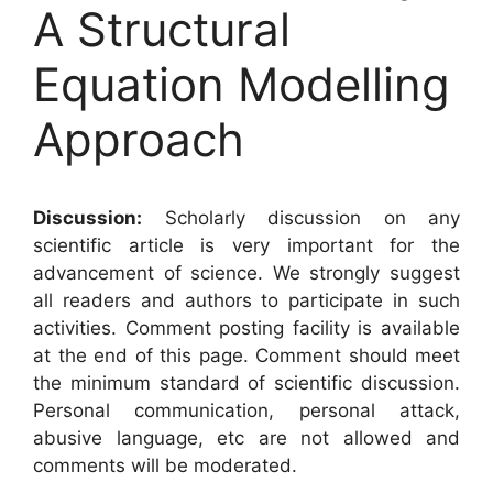
A Structural
Equation Modelling
Approach
Discussion:
Scholarly discussion on any
scientific article is very important for the
advancement of science. We strongly suggest
all readers and authors to participate in such
activities. Comment posting facility is available
at the end of this page. Comment should meet
the minimum standard of scientific discussion.
Personal communication, personal attack,
abusive language, etc are not allowed and
comments will be moderated.