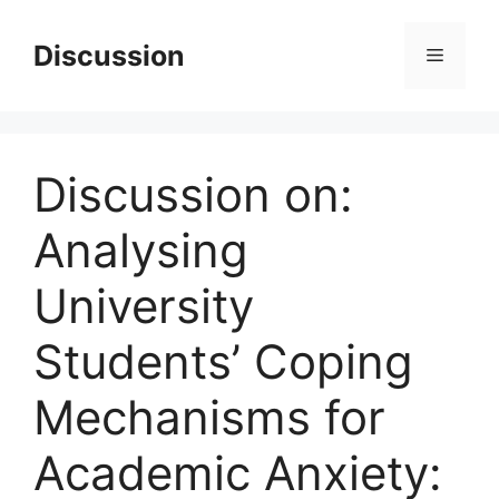
Skip
to
Discussion
Menu
content
Discussion on:
Analysing
University
Students’ Coping
Mechanisms for
Academic Anxiety: