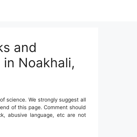
ks and
 in Noakhali,
of science. We strongly suggest all
he end of this page. Comment should
ck, abusive language, etc are not