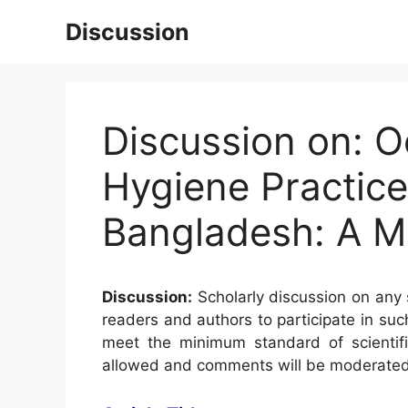
Skip
Discussion
to
content
Discussion on: O
Hygiene Practice
Bangladesh: A M
Discussion:
Scholarly discussion on any s
readers and authors to participate in suc
meet the minimum standard of scientifi
allowed and comments will be moderated