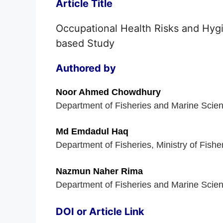
Article Title
Occupational Health Risks and Hygi
based Study
Authored by
Noor Ahmed Chowdhury
Department of Fisheries and Marine Scien
Md Emdadul Haq
Department of Fisheries, Ministry of Fish
Nazmun Naher Rima
Department of Fisheries and Marine Scien
DOI or Article Link