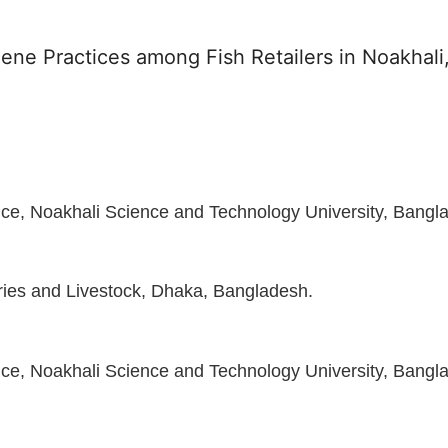
ene Practices among Fish Retailers in Noakhali
ce, Noakhali Science and Technology University, Bangl
eries and Livestock, Dhaka, Bangladesh.
ce, Noakhali Science and Technology University, Bangl