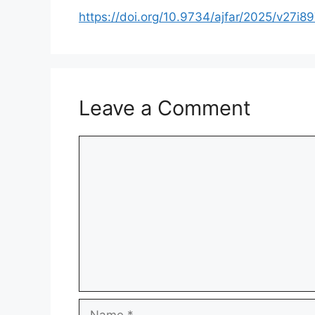
https://doi.org/10.9734/ajfar/2025/v27i8
Leave a Comment
Comment
Name