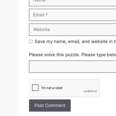
Email
Website
Save my name, email, and website in t
Please solve this puzzle. Please type be