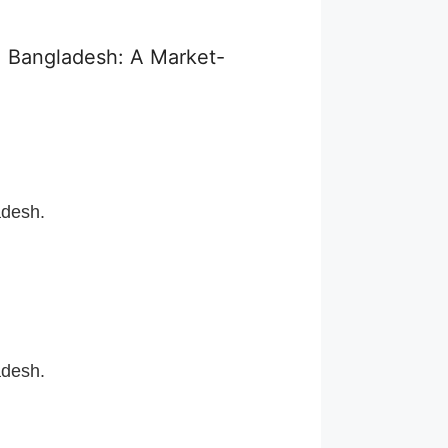
, Bangladesh: A Market-
adesh.
adesh.