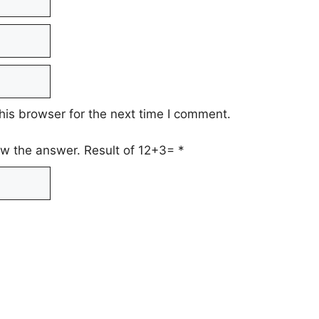
his browser for the next time I comment.
low the answer. Result of 12+3=
*