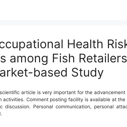
ccupational Health Ris
s among Fish Retailers
arket-based Study
cientific article is very important for the advancement 
h activities. Comment posting facility is available at t
c discussion. Personal communication, personal atta
.