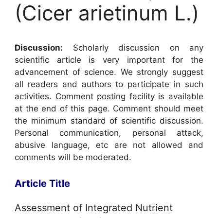
(Cicer arietinum L.)
Discussion:
Scholarly discussion on any
scientific article is very important for the
advancement of science. We strongly suggest
all readers and authors to participate in such
activities. Comment posting facility is available
at the end of this page. Comment should meet
the minimum standard of scientific discussion.
Personal communication, personal attack,
abusive language, etc are not allowed and
comments will be moderated.
Article Title
Assessment of Integrated Nutrient