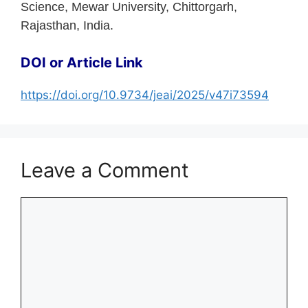
Science, Mewar University, Chittorgarh,
Rajasthan, India.
DOI or Article Link
https://doi.org/10.9734/jeai/2025/v47i73594
Leave a Comment
Comment