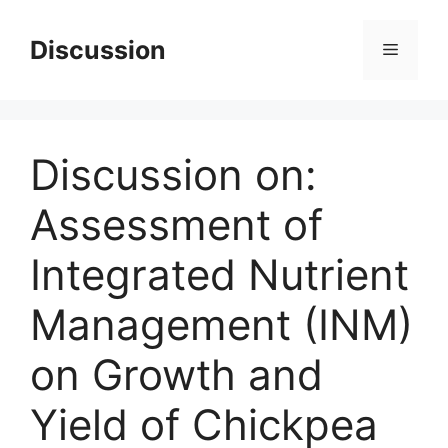
Skip
to
Discussion
Menu
content
Discussion on:
Assessment of
Integrated Nutrient
Management (INM)
on Growth and
Yield of Chickpea