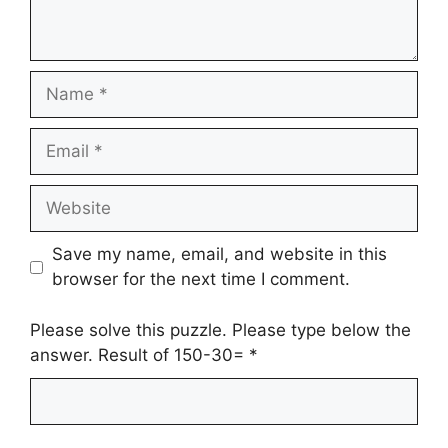
Name
Email
Website
Save my name, email, and website in this
browser for the next time I comment.
Please solve this puzzle. Please type below the
answer. Result of 150-30=
*