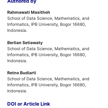
Authored by
Rahmawati Masithoh
School of Data Science, Mathematics, and
Informatics, IPB University, Bogor 16680,
Indonesia.
Berlian Setiawaty
School of Data Science, Mathematics, and
Informatics, IPB University, Bogor 16680,
Indonesia.
Retno Budiarti
School of Data Science, Mathematics, and
Informatics, IPB University, Bogor 16680,
Indonesia.
DOI or Article Link