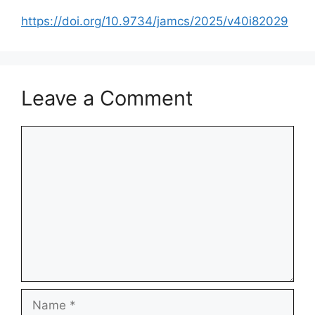
https://doi.org/10.9734/jamcs/2025/v40i82029
Leave a Comment
Comment
Name