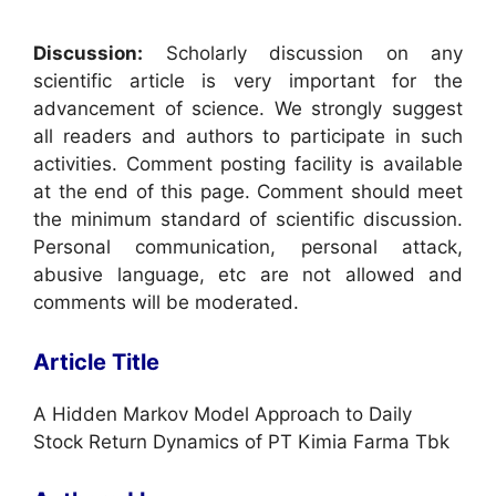
Discussion:
Scholarly discussion on any
scientific article is very important for the
advancement of science. We strongly suggest
all readers and authors to participate in such
activities. Comment posting facility is available
at the end of this page. Comment should meet
the minimum standard of scientific discussion.
Personal communication, personal attack,
abusive language, etc are not allowed and
comments will be moderated.
Article Title
A Hidden Markov Model Approach to Daily
Stock Return Dynamics of PT Kimia Farma Tbk