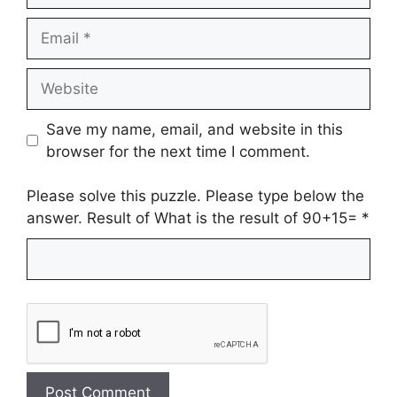
Email
Website
Save my name, email, and website in this
browser for the next time I comment.
Please solve this puzzle. Please type below the
answer. Result of What is the result of 90+15=
*