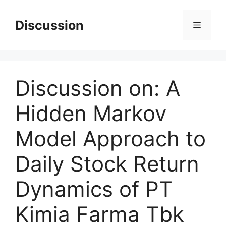
Skip
to
Discussion
Menu
content
Discussion on: A
Hidden Markov
Model Approach to
Daily Stock Return
Dynamics of PT
Kimia Farma Tbk