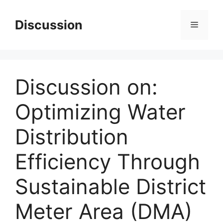
Skip
to
Discussion
Menu
content
Discussion on:
Optimizing Water
Distribution
Efficiency Through
Sustainable District
Meter Area (DMA)