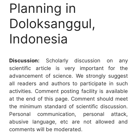
Planning in
Doloksanggul,
Indonesia
Discussion:
Scholarly discussion on any
scientific article is very important for the
advancement of science. We strongly suggest
all readers and authors to participate in such
activities. Comment posting facility is available
at the end of this page. Comment should meet
the minimum standard of scientific discussion.
Personal communication, personal attack,
abusive language, etc are not allowed and
comments will be moderated.