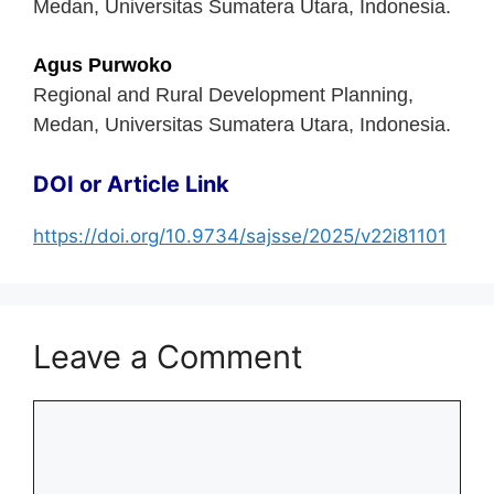
Medan, Universitas Sumatera Utara, Indonesia.
Agus Purwoko
Regional and Rural Development Planning,
Medan, Universitas Sumatera Utara, Indonesia.
DOI or Article Link
https://doi.org/10.9734/sajsse/2025/v22i81101
Leave a Comment
Comment