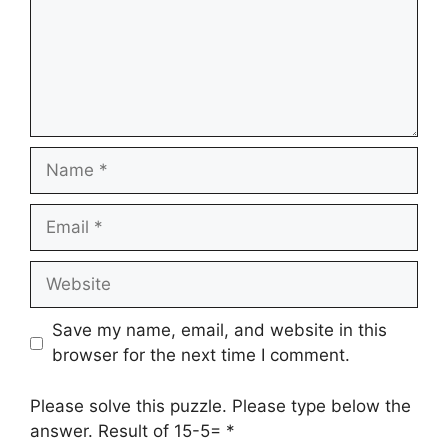
Name
Email
Website
Save my name, email, and website in this
browser for the next time I comment.
Please solve this puzzle. Please type below the
answer. Result of 15-5=
*