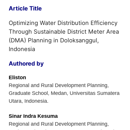
Article Title
Optimizing Water Distribution Efficiency
Through Sustainable District Meter Area
(DMA) Planning in Doloksanggul,
Indonesia
Authored by
Eliston
Regional and Rural Development Planning,
Graduate School, Medan, Universitas Sumatera
Utara, Indonesia.
Sinar Indra Kesuma
Regional and Rural Development Planning,