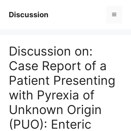
Skip
to
Discussion
Menu
content
Discussion on:
Case Report of a
Patient Presenting
with Pyrexia of
Unknown Origin
(PUO): Enteric