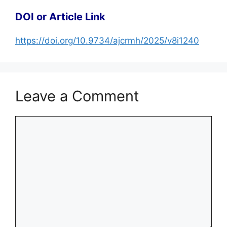
DOI or Article Link
https://doi.org/10.9734/ajcrmh/2025/v8i1240
Leave a Comment
Comment