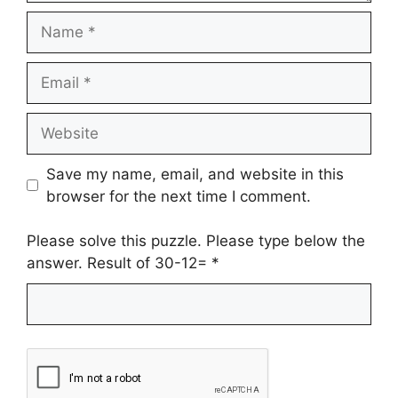
Name
Email
Website
Save my name, email, and website in this
browser for the next time I comment.
Please solve this puzzle. Please type below the
answer. Result of 30-12=
*