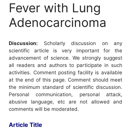
Fever with Lung
Adenocarcinoma
Discussion:
Scholarly discussion on any
scientific article is very important for the
advancement of science. We strongly suggest
all readers and authors to participate in such
activities. Comment posting facility is available
at the end of this page. Comment should meet
the minimum standard of scientific discussion.
Personal communication, personal attack,
abusive language, etc are not allowed and
comments will be moderated.
Article Title