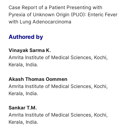
Case Report of a Patient Presenting with
Pyrexia of Unknown Origin (PUO): Enteric Fever
with Lung Adenocarcinoma
Authored by
Vinayak Sarma K.
Amrita Institute of Medical Sciences, Kochi,
Kerala, India.
Akash Thomas Oommen
Amrita Institute of Medical Sciences, Kochi,
Kerala, India.
Sankar T.M.
Amrita Institute of Medical Sciences, Kochi,
Kerala, India.