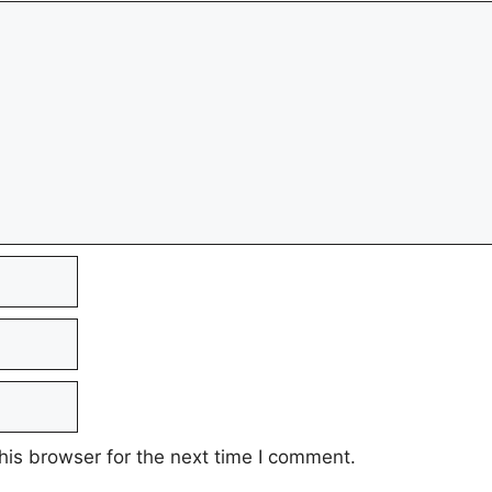
his browser for the next time I comment.