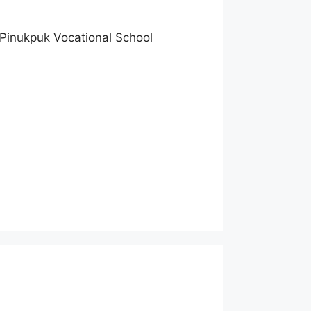
 Pinukpuk Vocational School