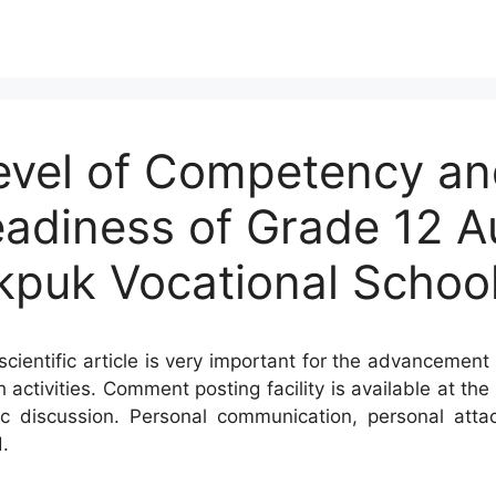
evel of Competency an
 Readiness of Grade 12 
kpuk Vocational Schoo
cientific article is very important for the advancement 
h activities. Comment posting facility is available at t
c discussion. Personal communication, personal atta
.