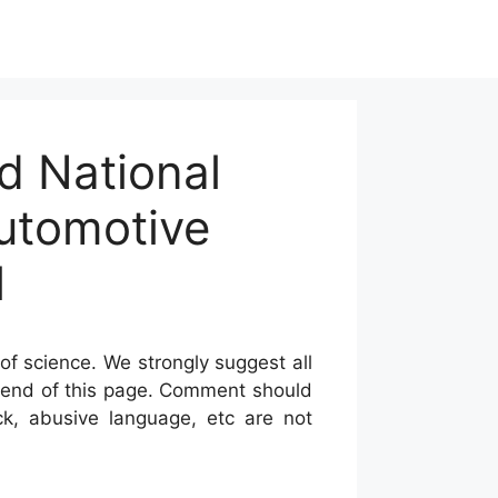
d National
Automotive
l
of science. We strongly suggest all
he end of this page. Comment should
ck, abusive language, etc are not