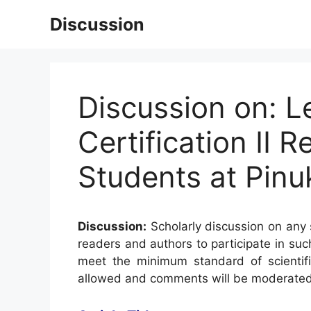
Skip
Discussion
to
content
Discussion on: L
Certification II
Students at Pinu
Discussion:
Scholarly discussion on any s
readers and authors to participate in suc
meet the minimum standard of scientifi
allowed and comments will be moderated