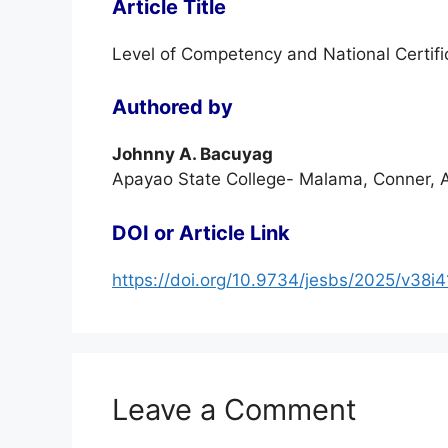
Article Title
Level of Competency and National Certifi
Authored by
Johnny A. Bacuyag
Apayao State College- Malama, Conner, A
DOI or Article Link
https://doi.org/10.9734/jesbs/2025/v38i
Leave a Comment