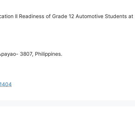
cation II Readiness of Grade 12 Automotive Students at
payao- 3807, Philippines.
41404