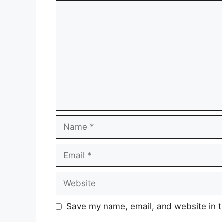
Comment
Name
Email
Website
Save my name, email, and website in t