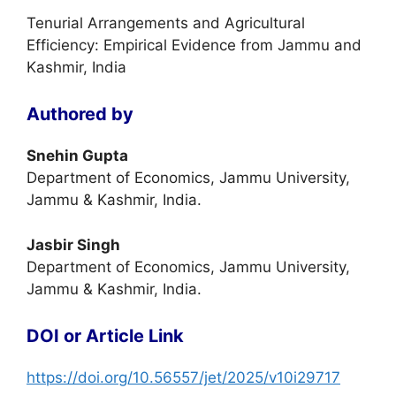
Tenurial Arrangements and Agricultural
Efficiency: Empirical Evidence from Jammu and
Kashmir, India
Authored by
Snehin Gupta
Department of Economics, Jammu University,
Jammu & Kashmir, India.
Jasbir Singh
Department of Economics, Jammu University,
Jammu & Kashmir, India.
DOI or Article Link
https://doi.org/10.56557/jet/2025/v10i29717