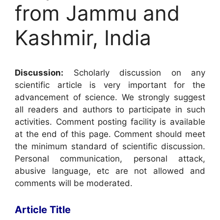
from Jammu and
Kashmir, India
Discussion:
Scholarly discussion on any
scientific article is very important for the
advancement of science. We strongly suggest
all readers and authors to participate in such
activities. Comment posting facility is available
at the end of this page. Comment should meet
the minimum standard of scientific discussion.
Personal communication, personal attack,
abusive language, etc are not allowed and
comments will be moderated.
Article Title