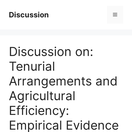
Skip
to
Discussion
Menu
content
Discussion on:
Tenurial
Arrangements and
Agricultural
Efficiency:
Empirical Evidence