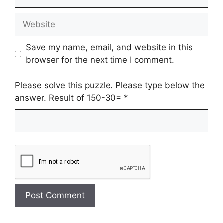
Website
Save my name, email, and website in this
browser for the next time I comment.
Please solve this puzzle. Please type below the
answer. Result of 150-30=
*