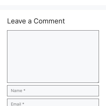
Leave a Comment
Comment
Name
Email