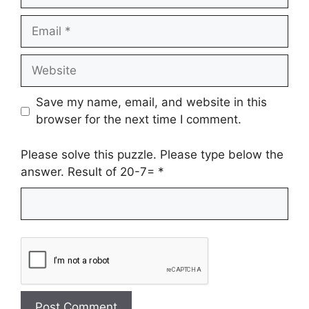
Email
Website
Save my name, email, and website in this
browser for the next time I comment.
Please solve this puzzle. Please type below the
answer. Result of 20-7=
*