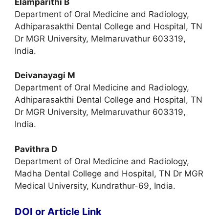
Elamparithi B
Department of Oral Medicine and Radiology,
Adhiparasakthi Dental College and Hospital, TN
Dr MGR University, Melmaruvathur 603319,
India.
Deivanayagi M
Department of Oral Medicine and Radiology,
Adhiparasakthi Dental College and Hospital, TN
Dr MGR University, Melmaruvathur 603319,
India.
Pavithra D
Department of Oral Medicine and Radiology,
Madha Dental College and Hospital, TN Dr MGR
Medical University, Kundrathur-69, India.
DOI or Article Link