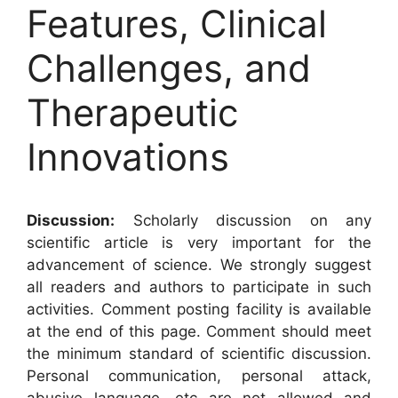
Features, Clinical
Challenges, and
Therapeutic
Innovations
Discussion:
Scholarly discussion on any
scientific article is very important for the
advancement of science. We strongly suggest
all readers and authors to participate in such
activities. Comment posting facility is available
at the end of this page. Comment should meet
the minimum standard of scientific discussion.
Personal communication, personal attack,