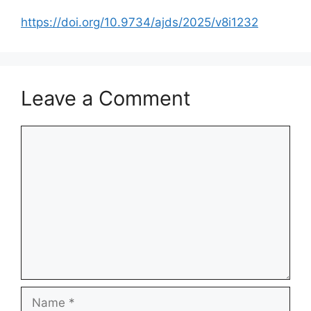
https://doi.org/10.9734/ajds/2025/v8i1232
Leave a Comment
Comment
Name