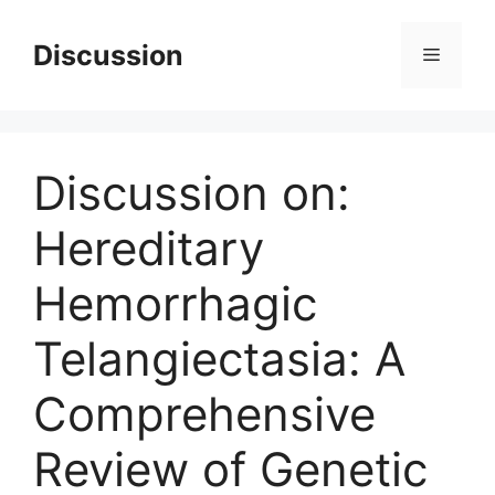
Skip
to
Discussion
Menu
content
Discussion on:
Hereditary
Hemorrhagic
Telangiectasia: A
Comprehensive
Review of Genetic