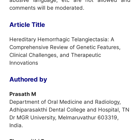
abusive language, etc are not allowed and
comments will be moderated.
Article Title
Hereditary Hemorrhagic Telangiectasia: A
Comprehensive Review of Genetic Features,
Clinical Challenges, and Therapeutic
Innovations
Authored by
Prasath M
Department of Oral Medicine and Radiology,
Adhiparasakthi Dental College and Hospital, TN
Dr MGR University, Melmaruvathur 603319,
India.