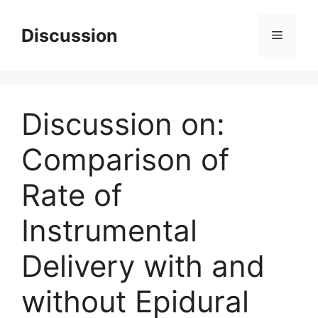
Skip
to
Discussion
Menu
content
Discussion on:
Comparison of
Rate of
Instrumental
Delivery with and
without Epidural