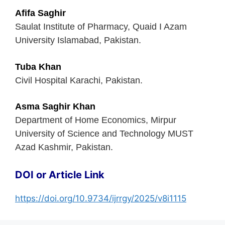
Afifa Saghir
Saulat Institute of Pharmacy, Quaid I Azam
University Islamabad, Pakistan.
Tuba Khan
Civil Hospital Karachi, Pakistan.
Asma Saghir Khan
Department of Home Economics, Mirpur
University of Science and Technology MUST
Azad Kashmir, Pakistan.
DOI or Article Link
https://doi.org/10.9734/ijrrgy/2025/v8i1115