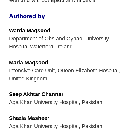
with and without Epidural Analgesia
Authored by
Warda Maqsood
Department of Obs and Gynae, University
Hospital Waterford, Ireland.
Maria Maqsood
Intensive Care Unit, Queen Elizabeth Hospital,
United Kingdom.
Seep Akhtar Channar
Aga Khan University Hospital, Pakistan.
Shazia Masheer
Aga Khan University Hospital, Pakistan.