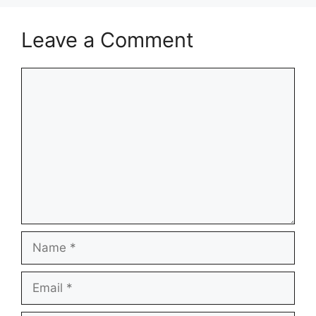
Leave a Comment
Comment
Name
Email