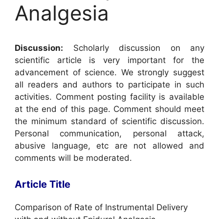
Analgesia
Discussion:
Scholarly discussion on any
scientific article is very important for the
advancement of science. We strongly suggest
all readers and authors to participate in such
activities. Comment posting facility is available
at the end of this page. Comment should meet
the minimum standard of scientific discussion.
Personal communication, personal attack,
abusive language, etc are not allowed and
comments will be moderated.
Article Title
Comparison of Rate of Instrumental Delivery