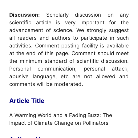
Discussion:
Scholarly discussion on any
scientific article is very important for the
advancement of science. We strongly suggest
all readers and authors to participate in such
activities. Comment posting facility is available
at the end of this page. Comment should meet
the minimum standard of scientific discussion.
Personal communication, personal attack,
abusive language, etc are not allowed and
comments will be moderated.
Article Title
A Warming World and a Fading Buzz: The
Impact of Climate Change on Pollinators