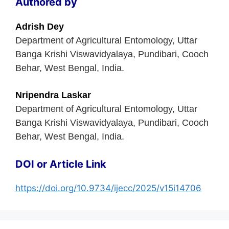
Authored by
Adrish Dey
Department of Agricultural Entomology, Uttar
Banga Krishi Viswavidyalaya, Pundibari, Cooch
Behar, West Bengal, India.
Nripendra Laskar
Department of Agricultural Entomology, Uttar
Banga Krishi Viswavidyalaya, Pundibari, Cooch
Behar, West Bengal, India.
DOI or Article Link
https://doi.org/10.9734/ijecc/2025/v15i14706