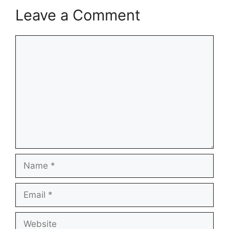
Leave a Comment
Comment
Name
Email
Website