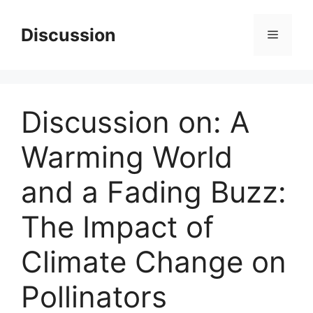
Skip
to
Discussion
Menu
content
Discussion on: A
Warming World
and a Fading Buzz:
The Impact of
Climate Change on
Pollinators