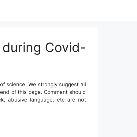
 during Covid-
of science. We strongly suggest all
he end of this page. Comment should
ck, abusive language, etc are not