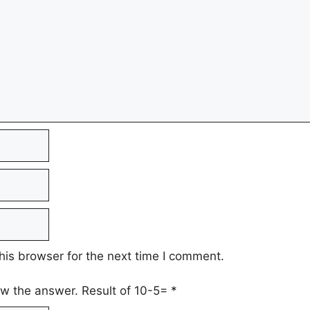
his browser for the next time I comment.
low the answer. Result of 10-5=
*