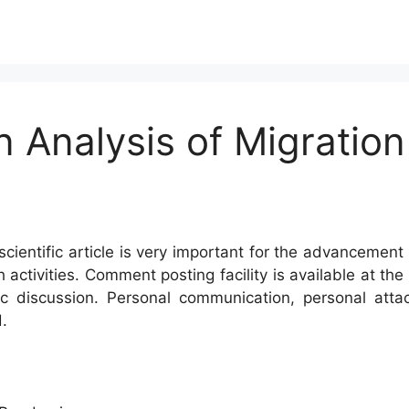
n Analysis of Migration
cientific article is very important for the advancement 
h activities. Comment posting facility is available at t
c discussion. Personal communication, personal atta
.