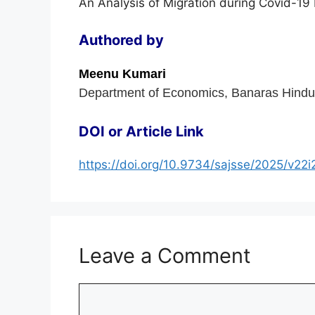
An Analysis of Migration during Covid-1
Authored by
Meenu Kumari
Department of Economics, Banaras Hindu U
DOI or Article Link
https://doi.org/10.9734/sajsse/2025/v22
Leave a Comment
Comment