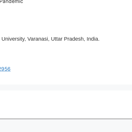
9 Pandemic
niversity, Varanasi, Uttar Pradesh, India.
i2956