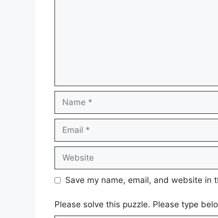
Name
Email
Website
Save my name, email, and website in t
Please solve this puzzle. Please type be