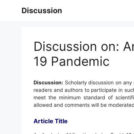
Skip
Discussion
to
content
Discussion on: A
19 Pandemic
Discussion:
Scholarly discussion on any s
readers and authors to participate in suc
meet the minimum standard of scientifi
allowed and comments will be moderated
Article Title