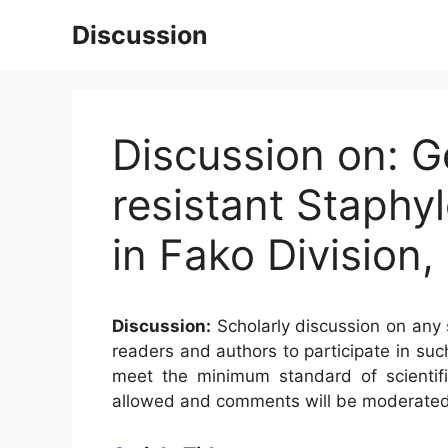
Skip
Discussion
to
content
Discussion on: Ge
resistant Staphy
in Fako Division
Discussion:
Scholarly discussion on any s
readers and authors to participate in suc
meet the minimum standard of scientifi
allowed and comments will be moderated