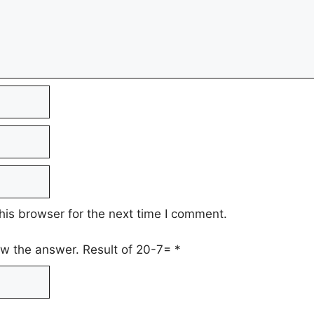
his browser for the next time I comment.
low the answer. Result of 20-7=
*