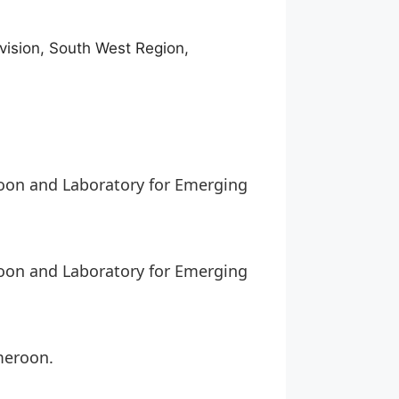
ivision, South West Region,
roon and Laboratory for Emerging
roon and Laboratory for Emerging
meroon.