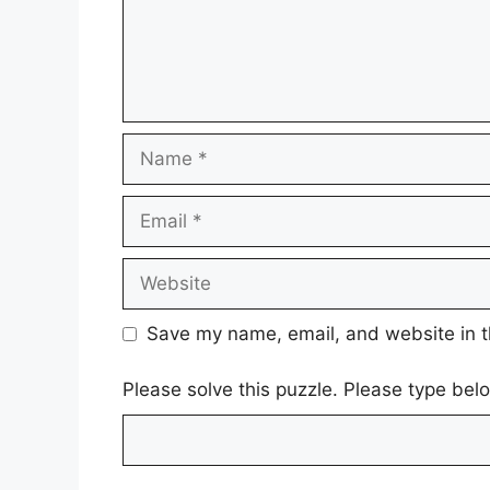
Name
Email
Website
Save my name, email, and website in t
Please solve this puzzle. Please type be