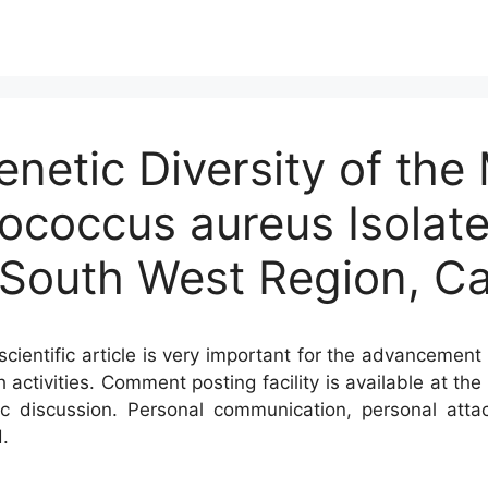
netic Diversity of the M
lococcus aureus Isolate
, South West Region, 
cientific article is very important for the advancement 
h activities. Comment posting facility is available at t
c discussion. Personal communication, personal atta
.