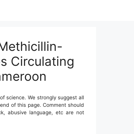
ethicillin-
s Circulating
Cameroon
of science. We strongly suggest all
he end of this page. Comment should
ck, abusive language, etc are not