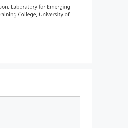
roon, Laboratory for Emerging
aining College, University of