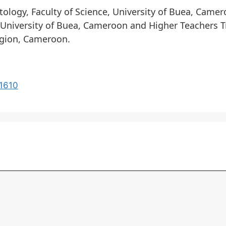
ology, Faculty of Science, University of Buea, Came
, University of Buea, Cameroon and Higher Teachers Tr
egion, Cameroon.
21610