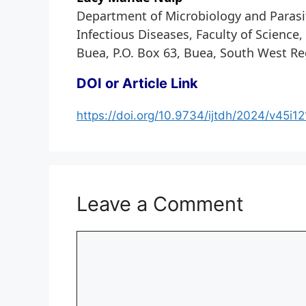
Department of Microbiology and Parasit
Infectious Diseases, Faculty of Science
Buea, P.O. Box 63, Buea, South West R
DOI or Article Link
https://doi.org/10.9734/ijtdh/2024/v45i1
Leave a Comment
Comment