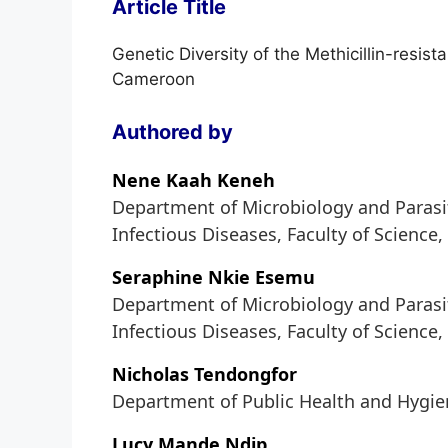
Article Title
Genetic Diversity of the Methicillin-resis
Cameroon
Authored by
Nene Kaah Keneh
Department of Microbiology and Parasit
Infectious Diseases, Faculty of Science
Seraphine Nkie Esemu
Department of Microbiology and Parasit
Infectious Diseases, Faculty of Science
Nicholas Tendongfor
Department of Public Health and Hygien
Lucy Mande Ndip