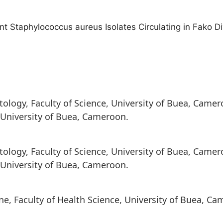
tant Staphylococcus aureus Isolates Circulating in Fako D
ology, Faculty of Science, University of Buea, Came
, University of Buea, Cameroon.
ology, Faculty of Science, University of Buea, Came
, University of Buea, Cameroon.
e, Faculty of Health Science, University of Buea, Ca