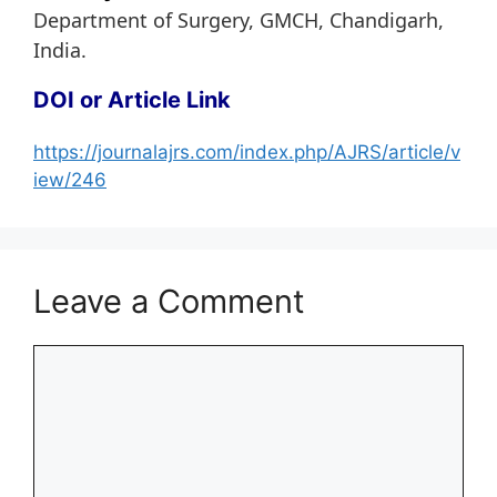
Department of Surgery, GMCH, Chandigarh,
India.
DOI or Article Link
https://journalajrs.com/index.php/AJRS/article/v
iew/246
Leave a Comment
Comment