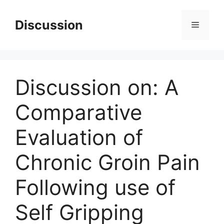
Skip
to
Discussion
Menu
content
Discussion on: A
Comparative
Evaluation of
Chronic Groin Pain
Following use of
Self Gripping