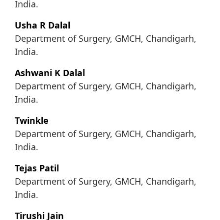
India.
Usha R Dalal
Department of Surgery, GMCH, Chandigarh,
India.
Ashwani K Dalal
Department of Surgery, GMCH, Chandigarh,
India.
Twinkle
Department of Surgery, GMCH, Chandigarh,
India.
Tejas Patil
Department of Surgery, GMCH, Chandigarh,
India.
Tirushi Jain