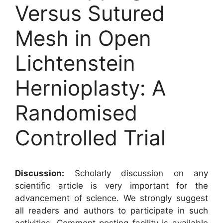
Versus Sutured
Mesh in Open
Lichtenstein
Hernioplasty: A
Randomised
Controlled Trial
Discussion:
Scholarly discussion on any
scientific article is very important for the
advancement of science. We strongly suggest
all readers and authors to participate in such