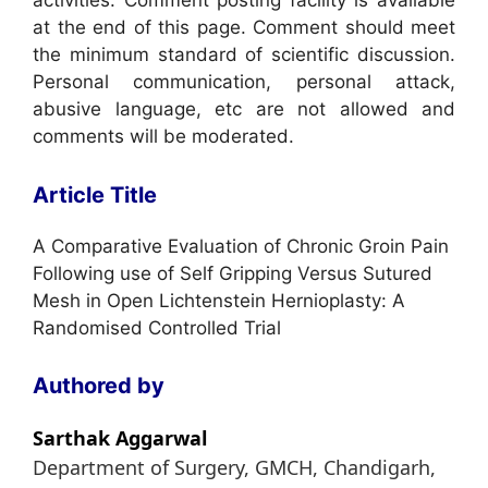
activities. Comment posting facility is available
at the end of this page. Comment should meet
the minimum standard of scientific discussion.
Personal communication, personal attack,
abusive language, etc are not allowed and
comments will be moderated.
Article Title
A Comparative Evaluation of Chronic Groin Pain
Following use of Self Gripping Versus Sutured
Mesh in Open Lichtenstein Hernioplasty: A
Randomised Controlled Trial
Authored by
Sarthak Aggarwal
Department of Surgery, GMCH, Chandigarh,