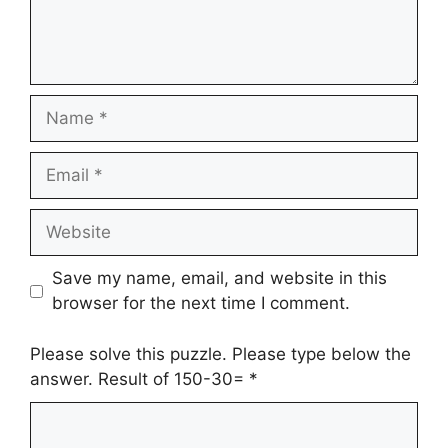
Name
Email
Website
Save my name, email, and website in this
browser for the next time I comment.
Please solve this puzzle. Please type below the
answer. Result of 150-30=
*