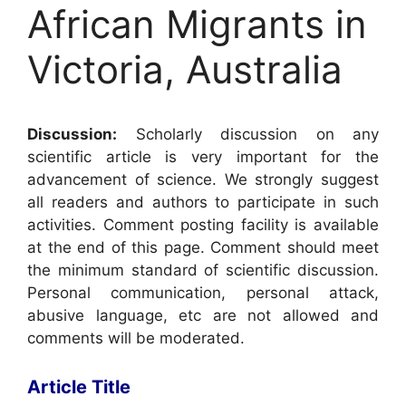
African Migrants in
Victoria, Australia
Discussion:
Scholarly discussion on any
scientific article is very important for the
advancement of science. We strongly suggest
all readers and authors to participate in such
activities. Comment posting facility is available
at the end of this page. Comment should meet
the minimum standard of scientific discussion.
Personal communication, personal attack,
abusive language, etc are not allowed and
comments will be moderated.
Article Title