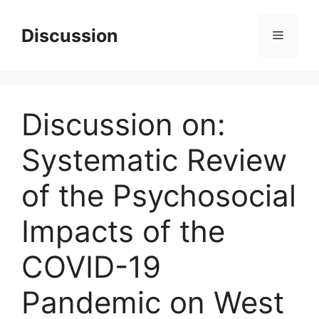
Skip
to
Discussion
Menu
content
Discussion on:
Systematic Review
of the Psychosocial
Impacts of the
COVID-19
Pandemic on West