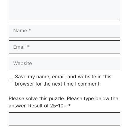
Name
Email
Website
Save my name, email, and website in this
browser for the next time I comment.
Please solve this puzzle. Please type below the
answer. Result of 25-10=
*