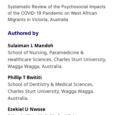
Systematic Review of the Psychosocial Impacts
of the COVID-19 Pandemic on West African
Migrants in Victoria, Australia
Authored by
Sulaiman L Mandoh
School of Nursing, Paramedicine &
Healthcare Sciences, Charles Sturt University,
Wagga Wagga, Australia.
Phillip T Bwititi
School of Dentistry & Medical Sciences,
Charles Sturt University, Wagga Wagga,
Australia.
Ezekiel U Nwose