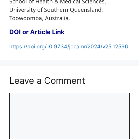
School of Health & Medical Sciences,
University of Southern Queensland,
Toowoomba, Australia.
DOI or Article Link
https://doi.org/10.9734/jocamr/2024/v25i12596
Leave a Comment
Comment