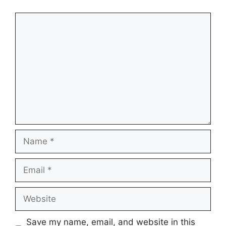
Comment
Name
Email
Website
Save my name, email, and website in this