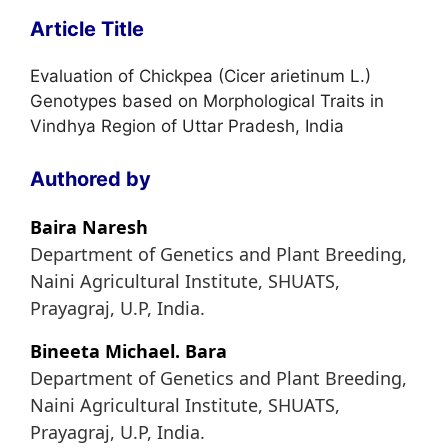
Article Title
Evaluation of Chickpea (Cicer arietinum L.)
Genotypes based on Morphological Traits in
Vindhya Region of Uttar Pradesh, India
Authored by
Baira Naresh
Department of Genetics and Plant Breeding,
Naini Agricultural Institute, SHUATS,
Prayagraj, U.P, India.
Bineeta Michael. Bara
Department of Genetics and Plant Breeding,
Naini Agricultural Institute, SHUATS,
Prayagraj, U.P, India.