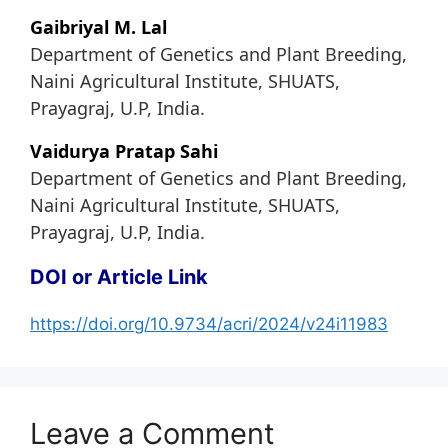
Gaibriyal M. Lal
Department of Genetics and Plant Breeding,
Naini Agricultural Institute, SHUATS,
Prayagraj, U.P, India.
Vaidurya Pratap Sahi
Department of Genetics and Plant Breeding,
Naini Agricultural Institute, SHUATS,
Prayagraj, U.P, India.
DOI or Article Link
https://doi.org/10.9734/acri/2024/v24i11983
Leave a Comment