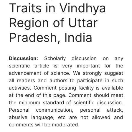
Traits in Vindhya
Region of Uttar
Pradesh, India
Discussion:
Scholarly discussion on any
scientific article is very important for the
advancement of science. We strongly suggest
all readers and authors to participate in such
activities. Comment posting facility is available
at the end of this page. Comment should meet
the minimum standard of scientific discussion.
Personal communication, personal attack,
abusive language, etc are not allowed and
comments will be moderated.