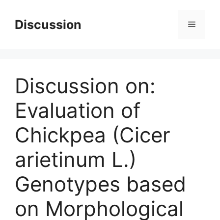
Skip
to
Discussion
Menu
content
Discussion on:
Evaluation of
Chickpea (Cicer
arietinum L.)
Genotypes based
on Morphological