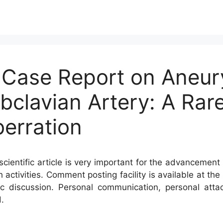
A Case Report on Aneur
bclavian Artery: A Rar
erration
cientific article is very important for the advancement 
h activities. Comment posting facility is available at t
c discussion. Personal communication, personal atta
.