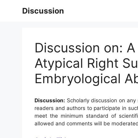
Skip
Discussion
to
content
Discussion on: 
Atypical Right Su
Embryological Ab
Discussion:
Scholarly discussion on any s
readers and authors to participate in suc
meet the minimum standard of scientifi
allowed and comments will be moderated