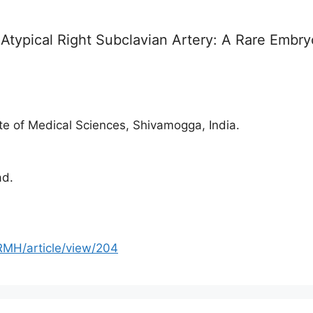
typical Right Subclavian Artery: A Rare Embryo
e of Medical Sciences, Shivamogga, India.
ad.
RMH/article/view/204