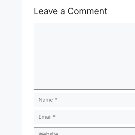
Leave a Comment
Comment
Name
Email
Website