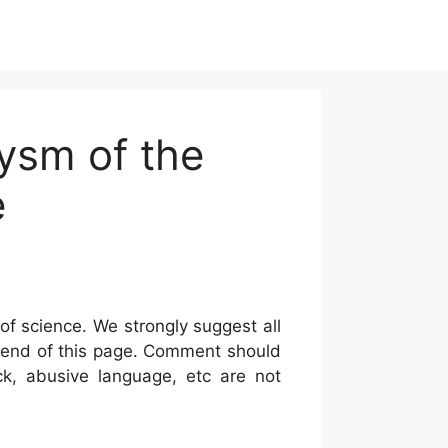
ysm of the
e
of science. We strongly suggest all
he end of this page. Comment should
ck, abusive language, etc are not