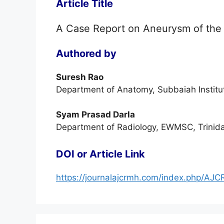
Article Title
A Case Report on Aneurysm of the A
Authored by
Suresh Rao
Department of Anatomy, Subbaiah Institut
Syam Prasad Darla
Department of Radiology, EWMSC, Trinid
DOI or Article Link
https://journalajcrmh.com/index.php/AJC