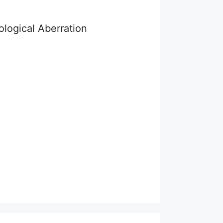
logical Aberration